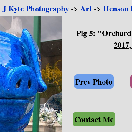
 J Kyte Photography
->
Art
->
Henson P
Pig 5: "Orchard
2017,
Prev Photo
Contact Me