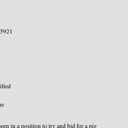
75921
fied
ne
een in a position to try and bid for a pig