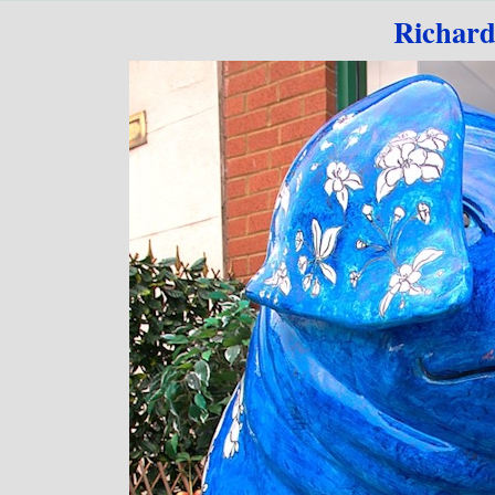
Go to content
Richard