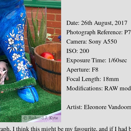
Date: 26th August, 2017
Photograph Reference: P
Camera: Sony A550
ISO: 200
Exposure Time: 1/60sec
Aperture: F8
Focal Length: 18mm
Modifications: RAW modi
Artist: Eleonore Vandoor
aph, I think this might be my favourite, and if I had b