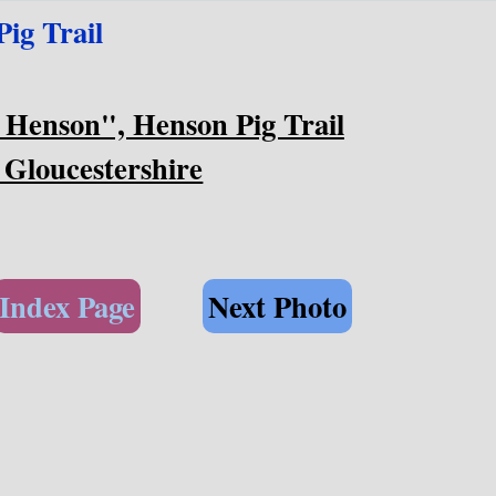
ig Trail
 Henson", Henson Pig Trail
 Gloucestershire
Index Page
Next Photo