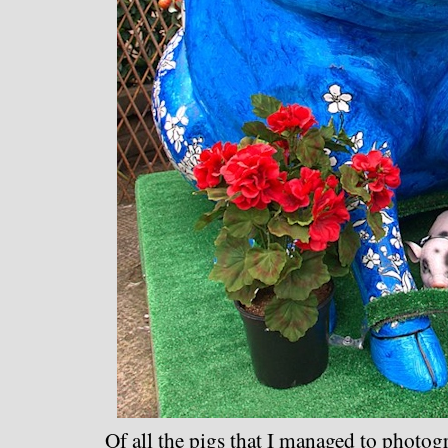
Of all the pigs that I managed to photogr