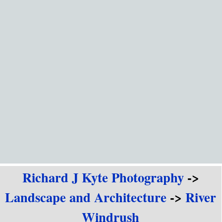
Go to content
Richard J Kyte Photography
->
Landscape and Architecture
->
River
Windrush