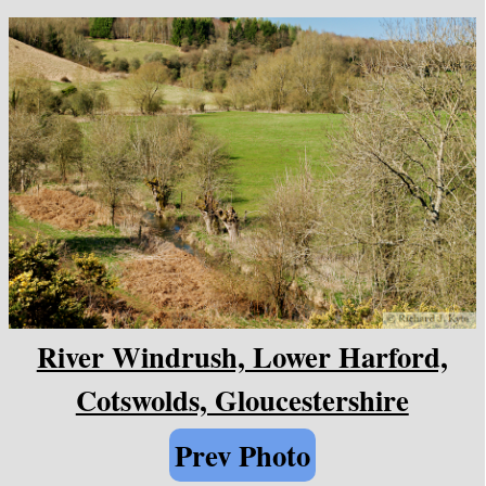
River Windrush, Lower Harford,
Cotswolds, Gloucestershire
Prev Photo