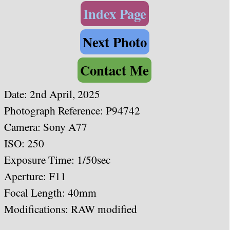
Index Page
Next Photo
Contact Me
Date: 2nd April, 2025
Photograph Reference: P94742
Camera: Sony A77
ISO: 250
Exposure Time: 1/50sec
Aperture: F11
Focal Length: 40mm
Modifications: RAW modified