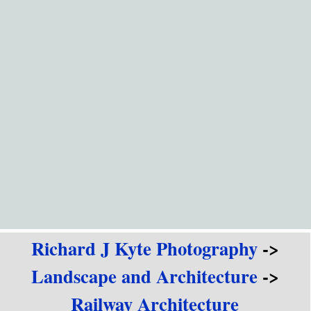
Go to content
Richard J Kyte Photography
->
Landscape and Architecture
->
Railway Architecture