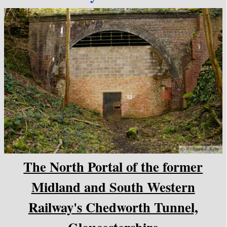
The North Portal of the former
Midland and South Western
Railway's Chedworth Tunnel,