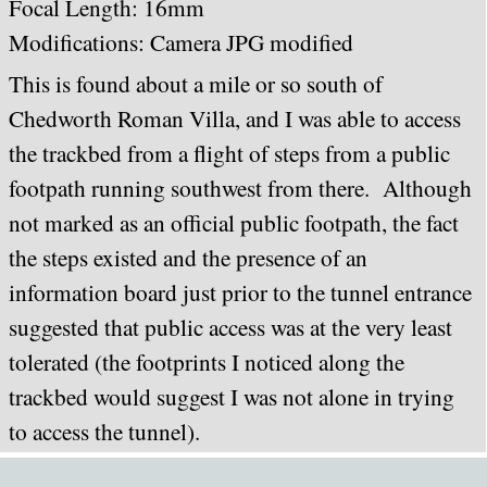
Focal Length: 16mm
Modifications: Camera JPG modified
This is found about a mile or so south of
Chedworth Roman Villa, and I was able to access
the trackbed from a flight of steps from a public
footpath running southwest from there. Although
not marked as an official public footpath, the fact
the steps existed and the presence of an
information board just prior to the tunnel entrance
suggested that public access was at the very least
tolerated (the footprints I noticed along the
trackbed would suggest I was not alone in trying
to access the tunnel).