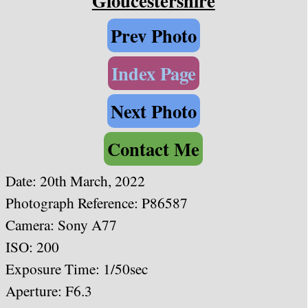
Gloucestershire
Prev Photo
Index Page
Next Photo
Contact Me
Date: 20th March, 2022
Photograph Reference: P86587
Camera: Sony A77
ISO: 200
Exposure Time: 1/50sec
Aperture: F6.3