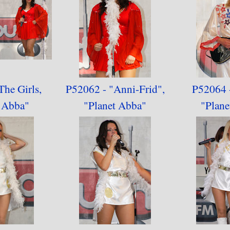
The Girls,
P52062 - "Anni-Frid",
P52064 -
t Abba"
"
Planet Abba"
"
Plane