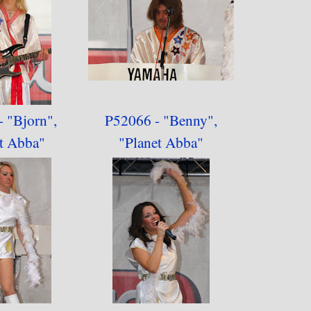
 "Bjorn",
P52066 - "Benny",
t Abba"
"
Planet Abba"