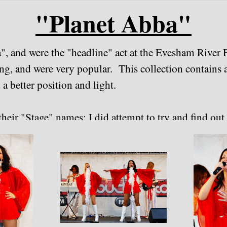
"Planet Abba"
a", and were the "headline" act at the Evesham River
ing, and were very popular. This collection contains 
 a better position and light.
heir "Stage" names; I did attempt to try and find out th
e the wiser (by the looks of things, the line-up can 
orked in May 2020.