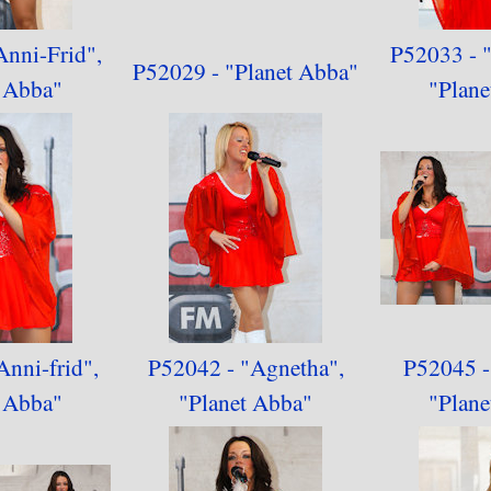
Anni-Frid",
P52033 - "
P52029 - "Planet Abba"
t Abba
"
"
Plane
Anni-frid",
P52042 - "Agnetha",
P52045 - 
t Abba"
"
Planet Abba"
"
Plane