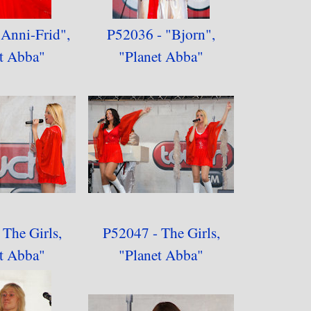
Anni-Frid",
P52036 - "Bjorn",
t Abba"
"Planet Abba"
The Girls,
P52047 - The Girls,
t Abba"
"
Planet Abba"