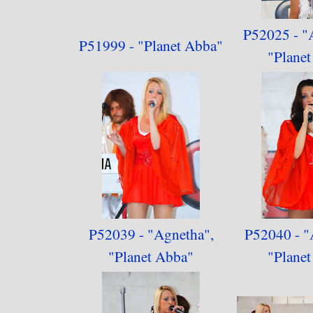
P52025 - "
P51999 - "Planet Abba"
"
Plane
P52039 - "Agnetha",
P52040 - "
"
Planet Abba"
"
Plane