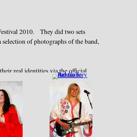
 Festival 2010. They did two sets
a selection of photographs of the band,
eir real identities via the official
vary).