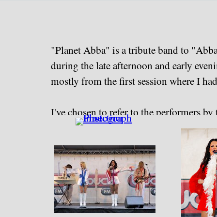
Go to content
"Planet Abba" is a tribute band to "Abb
during the late afternoon and early even
mostly from the first session where I had
I've chosen to refer to the performers by t
"Planet Abba" website, but came away non
The majority of this collection was rew