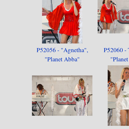
P52056 - "Agnetha",
P52060 - 
"
Planet Abba"
"
Plane