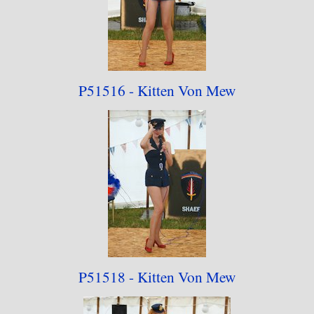
The 2023 rebuild has resulted in the collection
being reduced to 15 photographs from 20 as part
of my policy on removing older material for the
rebuild.
P51516 - Kitten Von Mew
P51518 - Kitten Von Mew