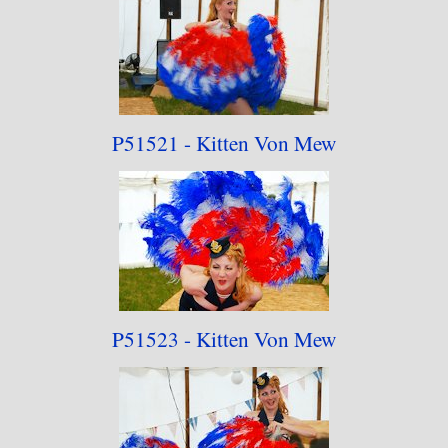
P51521 - Kitten Von Mew
P51523 - Kitten Von Mew