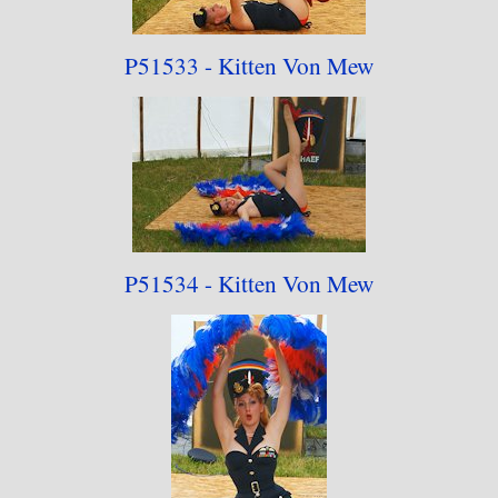
P51533 - Kitten Von Mew
P51534 - Kitten Von Mew