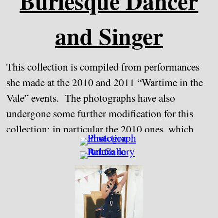
Burlesque Dancer
and Singer
This collection is compiled from performances
she made at the 2010 and 2011 “Wartime in the
Vale” events. The photographs have also
undergone some further modification for this
collection; in particular the 2010 ones, which
although taken on the Sony A550, used the lens
from the A200, which was perhaps not as good
quality lens as the Zeiss one that replaced it in
2011.