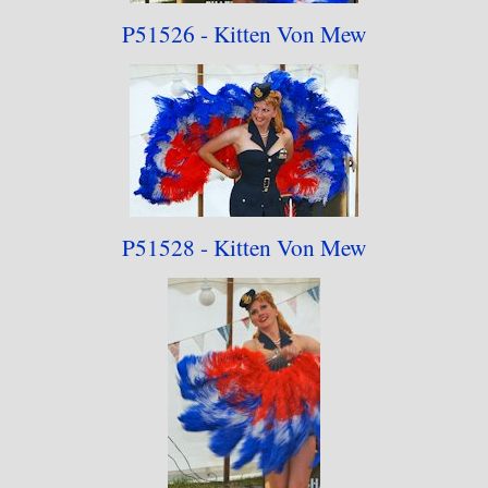
P51526 - Kitten Von Mew
P51528 - Kitten Von Mew