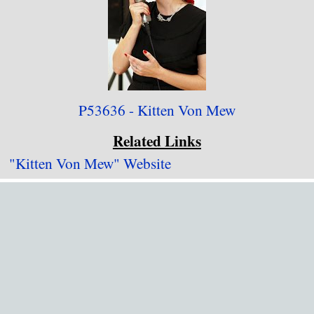
P53636 - Kitten Von Mew
Related Links
"Kitten Von Mew" Website