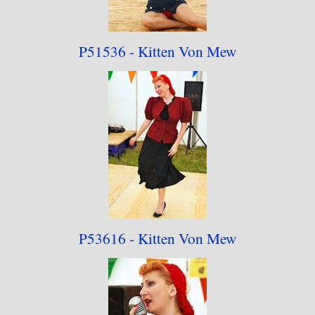
P51536 - Kitten Von Mew
P53616 - Kitten Von Mew