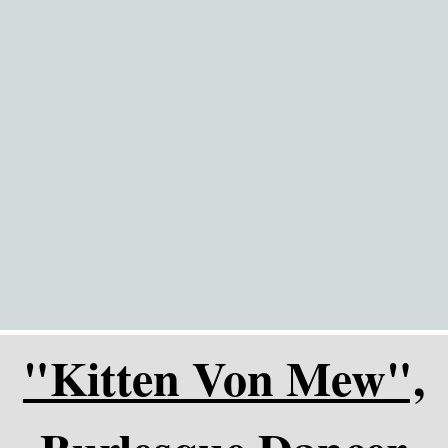
Go to content
"Kitten Von Mew",