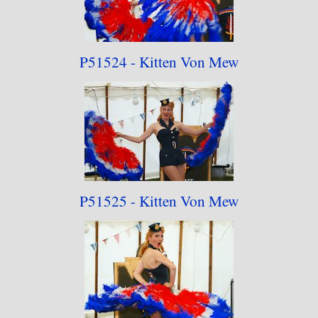
P51524 - Kitten Von Mew
P51525 - Kitten Von Mew