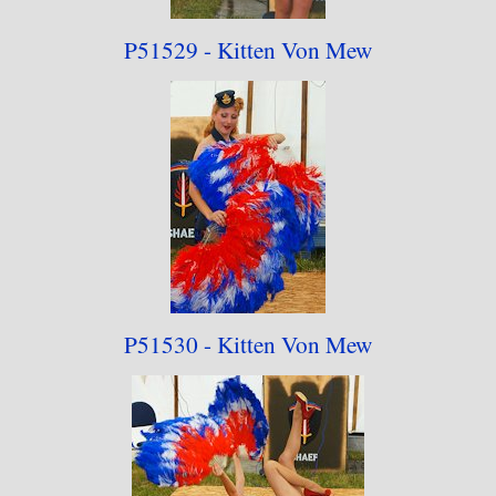
P51529 - Kitten Von Mew
P51530 - Kitten Von Mew