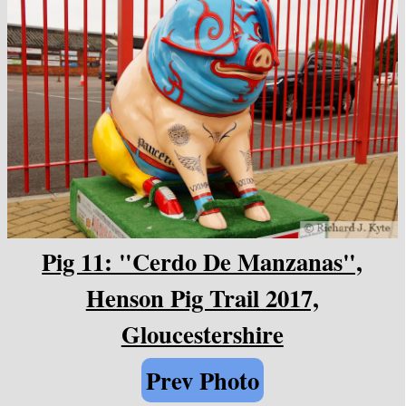
Pig 11: "Cerdo De Manzanas",
Henson Pig Trail 2017,
Gloucestershire
Prev Photo