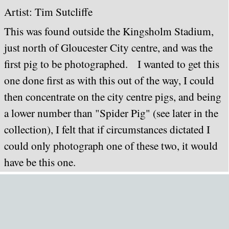
Artist: Ti
m Sutcliffe
This was found outside the Kingsholm Stadium,
just north of Gloucester City centre, and was the
first pig to be photographed. I wanted to get this
one done first as with this out of the way, I could
then concentrate on the city centre pigs, and being
a lower number than "Spider Pig" (see later in the
collection), I felt that if circumstances dictated I
could only photograph one of these two, it would
have be this one.