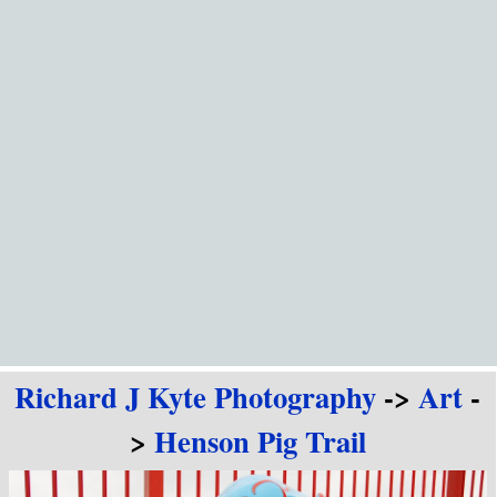
Go to content
Richard J Kyte Photography
->
Art
-
>
Henson Pig Trail