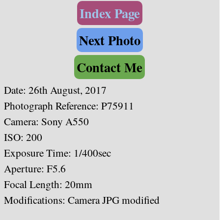
Index Page
Next Photo
Contact Me
Date: 26th August, 2017
Photograph Reference: P75911
Camera: Sony A550
ISO: 200
Exposure Time: 1/400sec
Aperture: F5.6
Focal Length: 20mm
Modifications: Camera JPG modified