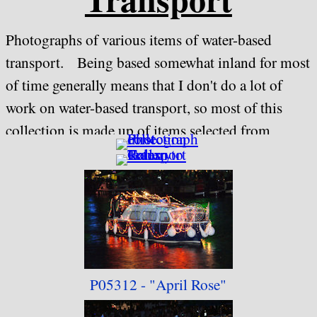
Photographs of various items of water-based
transport. Being based somewhat inland for most
of time generally means that I don't do a lot of
work on water-based transport, so most of this
collection is made up of items selected from
withdrawn "Evesham River Festival" Collections,
although a couple of items taken on holiday in
Dorset are included as well.
P05312 -
"April Rose"