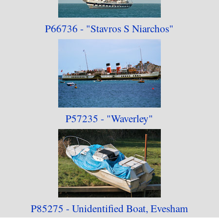
P66736 -
"Stavros S Niarchos"
P57235 -
"Waverley"
P85275 - Unidentified Boat, Evesham