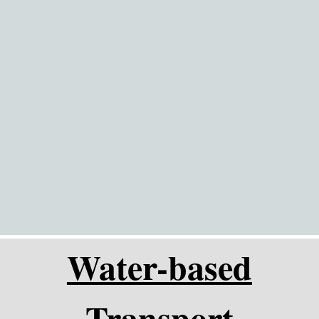
Go to content
Water-based
Transport