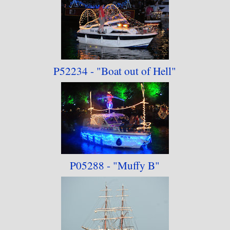
P52234 -
"Boat out of Hell"
P05288 -
"Muffy B"