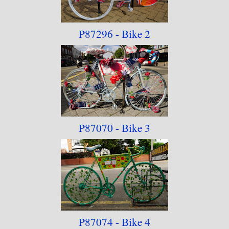
discovered the Vale Active Art website had been
decommissioned, leading me to suspect that this
P87296 - Bike 2
will be a one-off event.
P87070 - Bike 3
P87074 - Bike 4