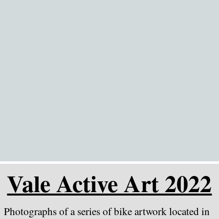
Go to content
Vale Active Art 2022
Photographs of a series of bike artwork located in