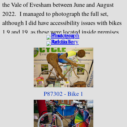
the Vale of Evesham between June and August
2022. I managed to photograph the full set,
although I did have accessibility issues with bikes
1,9 and 19, as these were located inside premises
that had somewhat limited opening hours during
the week. If there are any future art trails in
Evesham, I would suggest that a little more
thought with regard to accessibility is given, and
that perhaps locating artwork immediately next to
a children's play area is perhaps not such a good
P87302 - Bike 1
idea for something that is likely to be
photographed (bike 14).
When rebuilding this collection in 2023, I