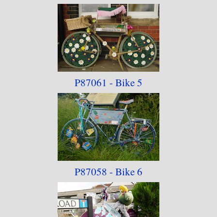
P87061 - Bike 5
P87058 - Bike 6