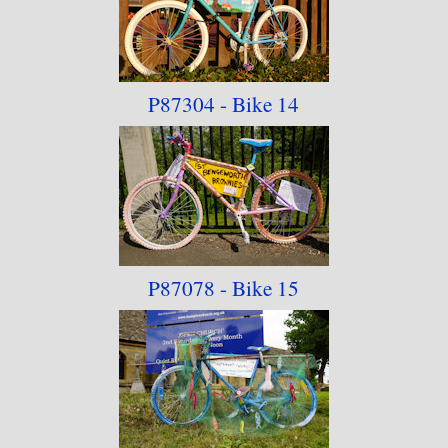
P87304 - Bike 14
P87078 - Bike 15