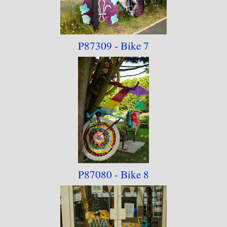
P87309 - Bike 7
P87080 - Bike 8