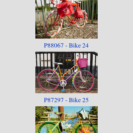
P88067 - Bike 24
P87297 - Bike 25