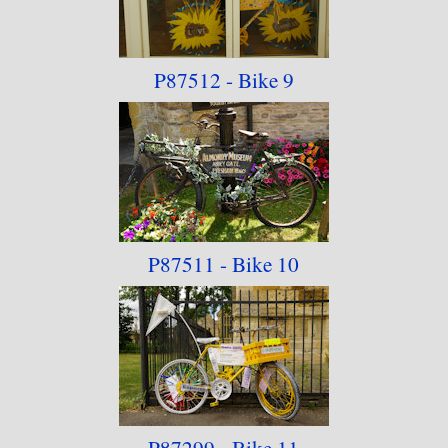
P87512 - Bike 9
P87511 - Bike 10
P87299 - Bike 11