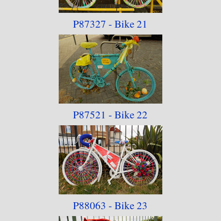
P87327 - Bike 21
P87521 - Bike 22
P88063 - Bike 23