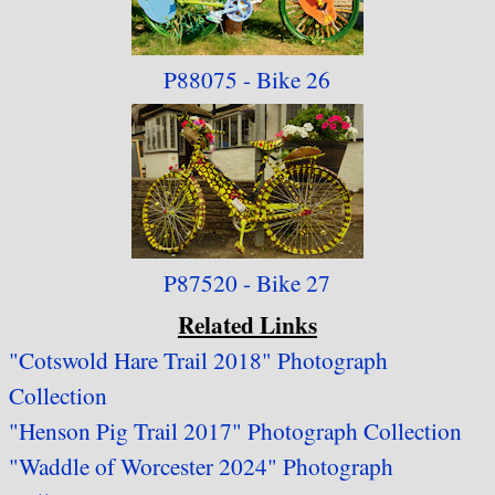
P88075 - Bike 26
P87520 - Bike 27
Related Links
"Cotswold Hare Trail 2018" Photograph
Collection
"Henson Pig Trail 2017" Photograph Collection
"Waddle of Worcester 2024" Photograph