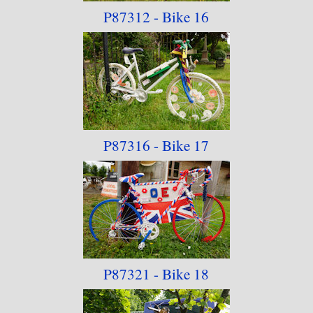
P87312 - Bike 16
P87316 - Bike 17
P87321 - Bike 18