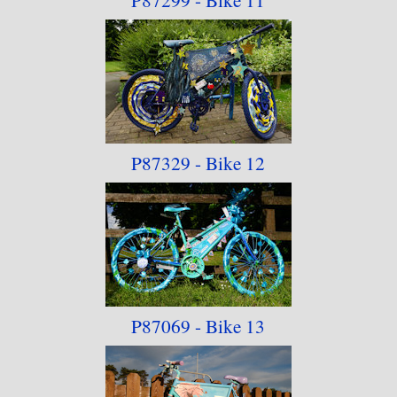
P87329 - Bike 12
P87069 - Bike 13