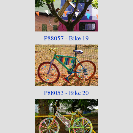
P88057 - Bike 19
P88053 - Bike 20