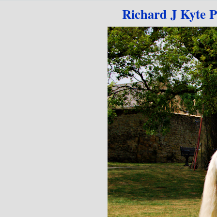
Go to content
Richard J Kyte 