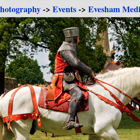
Photography
->
Events
->
Evesham Medie