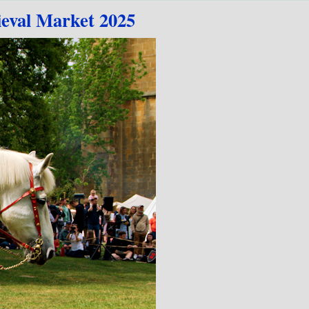
val Market 2025