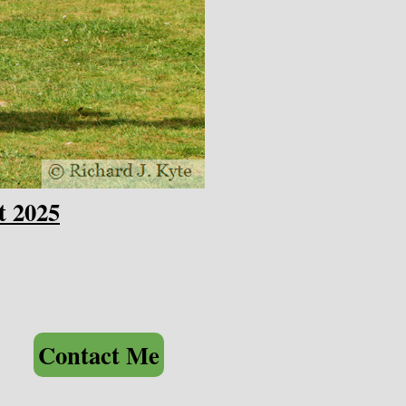
t 2025
Contact Me