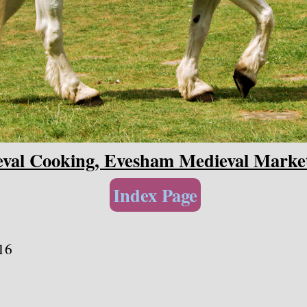
val Cooking, Evesham Medieval Marke
Index Page
16