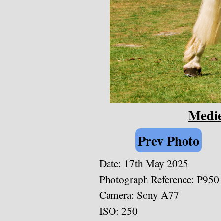
Medie
Prev Photo
Date: 17th May 2025
Photograph Reference: P950
Camera: Sony A77
ISO: 250