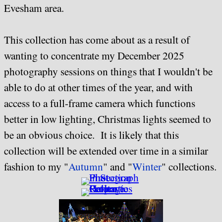
Evesham area.
This collection has come about as a result of
wanting to concentrate my December 2025
photography sessions on things that I wouldn't be
able to do at other times of the year, and with
access to a full-frame camera which functions
better in low lighting, Christmas lights seemed to
be an obvious choice. It is likely that this
collection will be extended over time in a similar
fashion to my "
Autumn
" and "
Winter
" collections.