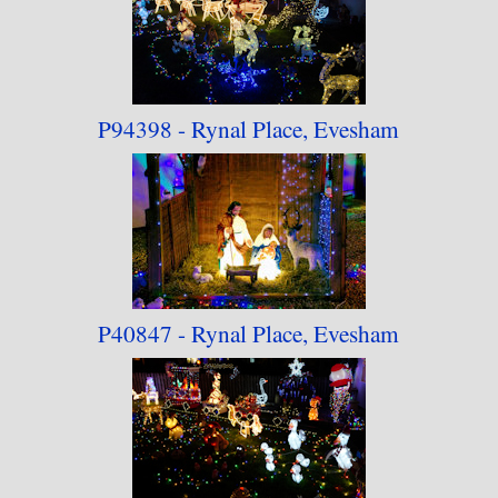
P94398 - Rynal Place, Evesham
P40847 - Rynal Place, Evesham