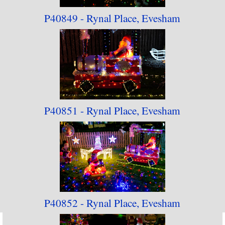
P40849 - Rynal Place, Evesham
P40851 - Rynal Place, Evesham
P40852 - Rynal Place, Evesham