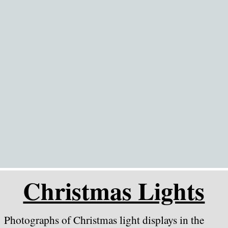
Go to content
Christmas Lights
Photographs of Christmas light displays in the