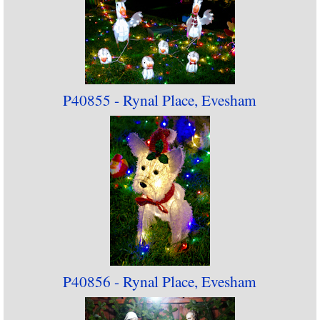
P40855 - Rynal Place, Evesham
P40856 - Rynal Place, Evesham