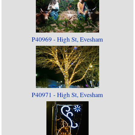
P40969 - High St, Evesham
P40971 - High St, Evesham