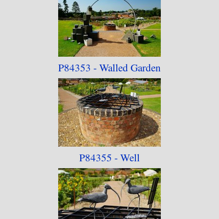
being made available for purchase without the
consent of the artist.
P84353 - Walled Garden
P84355 - Well