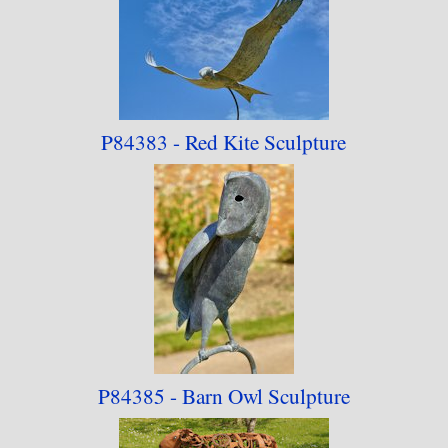
P84383 - Red Kite Sculpture
P84385 - Barn Owl Sculpture