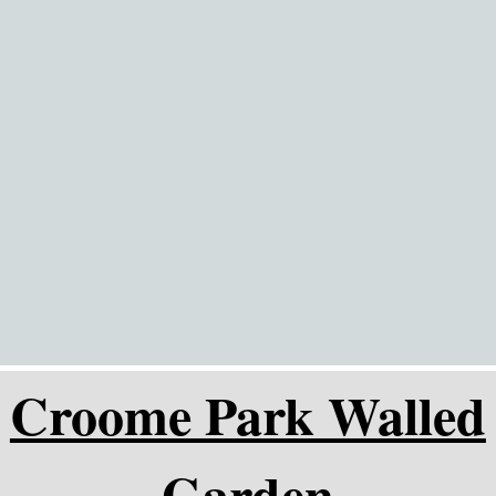
Go to content
Croome Park Walled
Garden