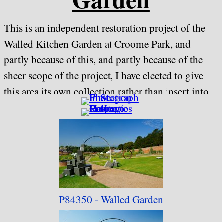
This is an independent restoration project of the
Walled Kitchen Garden at Croome Park, and
partly because of this, and partly because of the
sheer scope of the project, I have elected to give
this area its own collection rather than insert into
the main "Croome Park" one.
Being an
independent project rather than a National Trust
one, there is a separate entry charge to the gardens,
including NT members.
I may make some of the general views available for
P84350 - Walled Garden
purchase, but any featuring artwork or sculptures
will be subject to my normal artwork policy of not