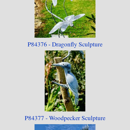
P84376 - Dragonfly Sculpture
P84377 - Woodpecker Sculpture