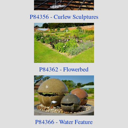
P84356 - Curlew Sculptures
P84362 - Flowerbed
P84366 - Water Feature