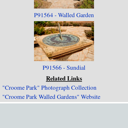
P91564 - Walled Garden
P91566 - Sundial
Related Links
"Croome Park" Photograph Collection
"Croome Park Walled Gardens" Website