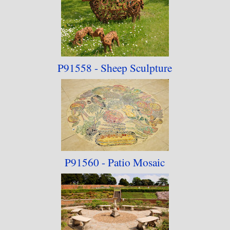
P91558 - Sheep Sculpture
P91560 - Patio Mosaic