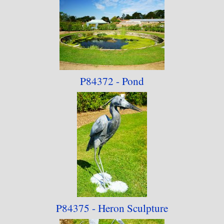
P84372 - Pond
P84375 - Heron Sculpture