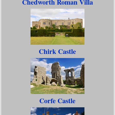
Chedworth Roman Villa
Chirk Castle
Corfe Castle