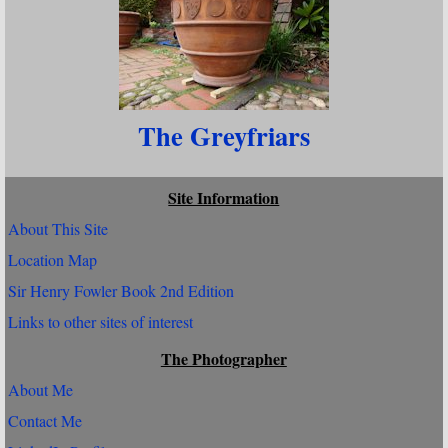
The Greyfriars
Site Information
About This Site
Location Map
Sir Henry Fowler Book 2nd Edition
Links to other sites of interest
The Photographer
About Me
Contact Me