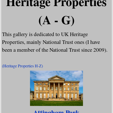
Heritage Properties
(A - G)
This gallery is dedicated to UK Heritage
Properties, mainly National Trust ones (I have
been a member of the National Trust since 2009).
(Heritage Properties H-Z)
Attingham Park