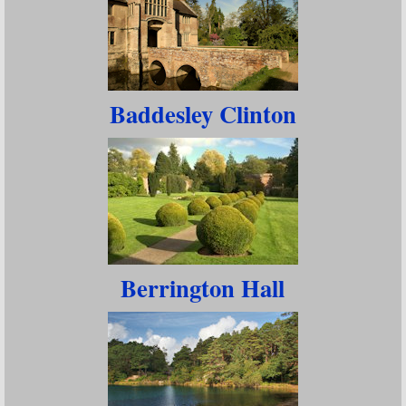
Baddesley Clinton
Berrington Hall