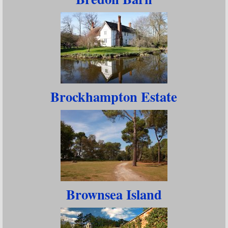
Brockhampton Estate
Brownsea Island