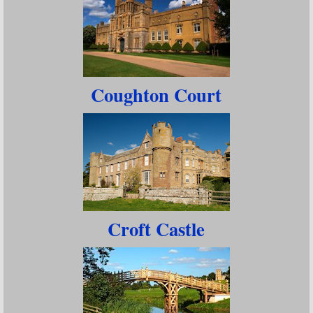
Coughton Court
Croft Castle