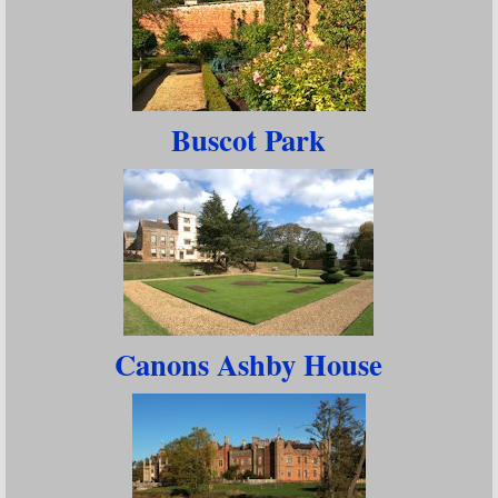
Buscot Park
Canons Ashby House