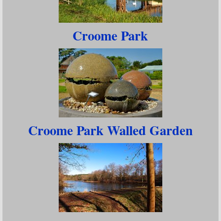
Croome Park
Croome Park Walled Garden