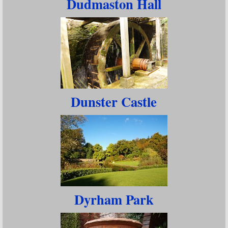
Dudmaston Hall
Dunster Castle
Dyrham Park