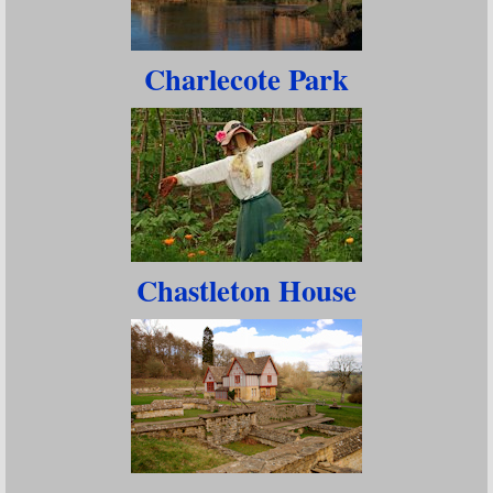
Charlecote Park
Chastleton House