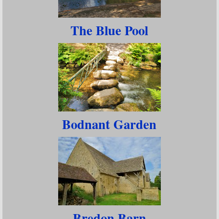
The Blue Pool
Bodnant Garden
Bredon Barn