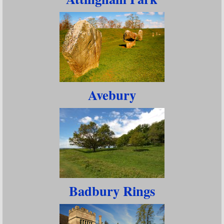
Avebury
Badbury Rings