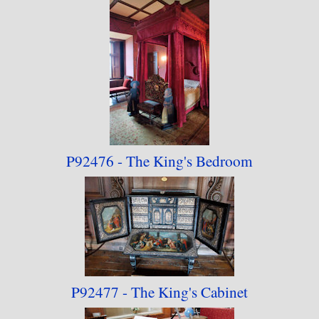
P92476 - The King's Bedroom
P92477 - The King's Cabinet