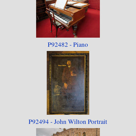
P92482 - Piano
P92494 - John Wilton Portrait