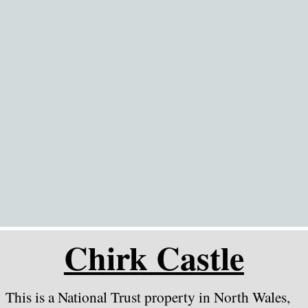
Go to content
Chirk Castle
This is a National Trust property in North Wales,