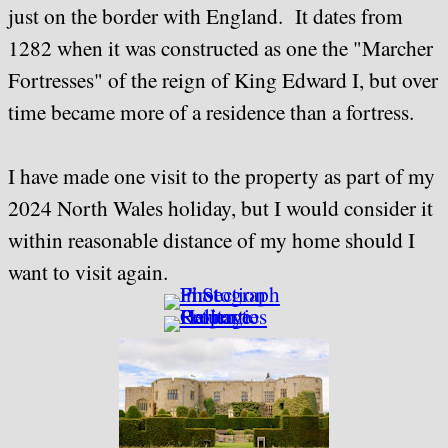
just on the border with England. It dates from
1282 when it was constructed as one the "Marcher
Fortresses" of the reign of King Edward I, but over
time became more of a residence than a fortress.
I have made one visit to the property as part of my
2024 North Wales holiday, but I would consider it
within reasonable distance of my home should I
want to visit again.