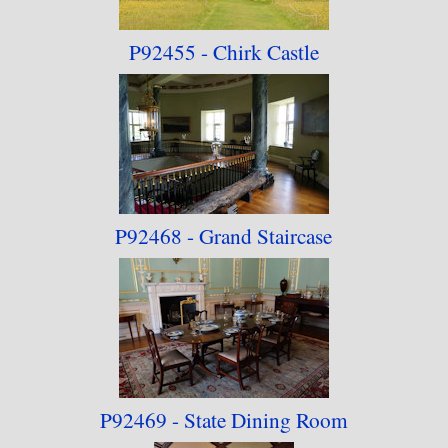
P92455 - Chirk Castle
P92468 - Grand Staircase
P92469 - State Dining Room