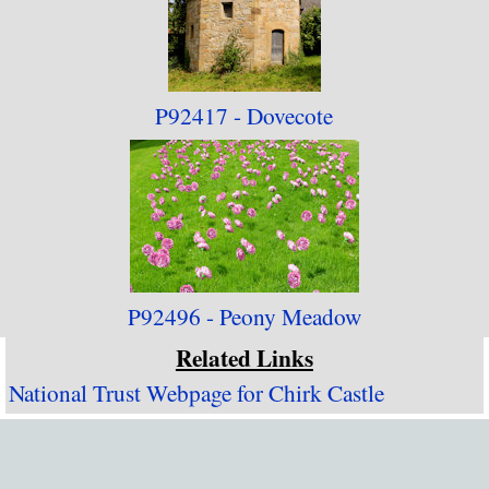
P92417 - Dovecote
P92496 - Peony Meadow
Related Links
National Trust Webpage for Chirk Castle