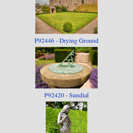
P92446 - Drying Ground
P92420 - Sundial