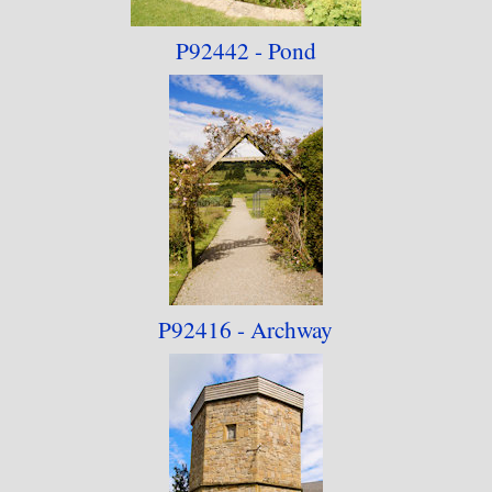
P92442 - Pond
P92416 - Archway