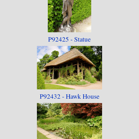
P92425 - Statue
P92432 - Hawk House