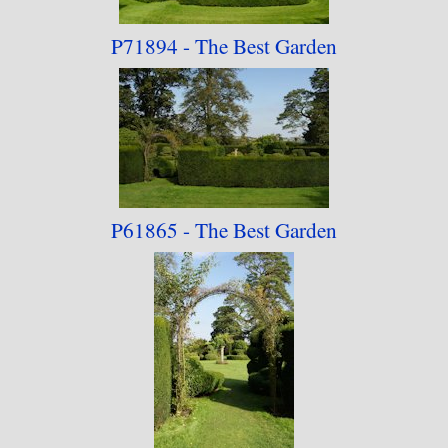
P71894 - The Best Garden
P61865 - The Best
Garden