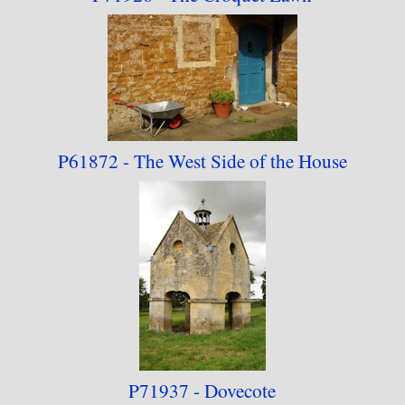
P61872 - The West Side
of the House
P71937 - Dovecote