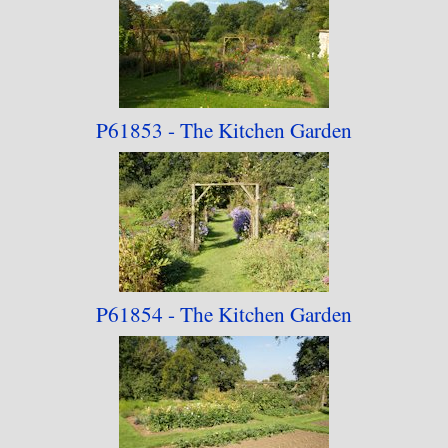
P61853 - The Kitchen
Garden
P61854 - The Kitchen
Garden