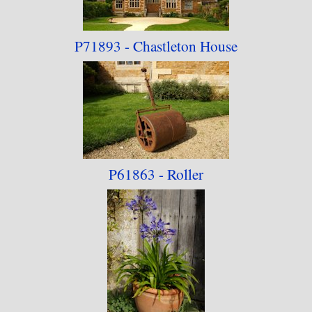
P71893 - Chastleton
House
P61863 - Roller