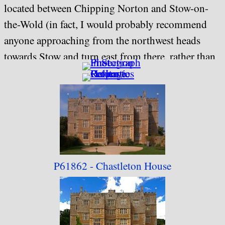
located between Chipping Norton and Stow-on-
the-Wold (in fact, I would probably recommend
anyone approaching from the northwest heads
towards Stow and turn east from there, rather than
heading for Chipping Norton from Moreton-in-
the-Marsh, as the approach is easier and you arrive
at the car park before you arrive at the house).
This collection is location-ordered, based on an
anticlockwise circuit of the gardens, starting with
P61862 - Chastleton
House
the front of the house.