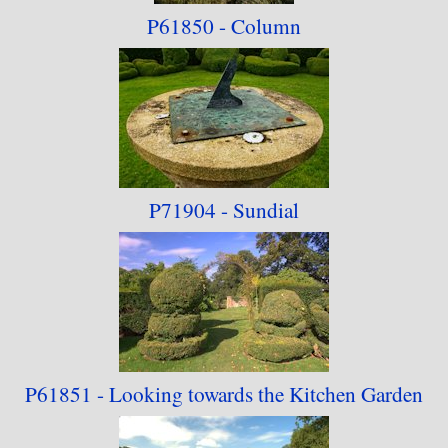
P61850 - Column
P71904 - Sundial
P61851 - Looking towards
the Kitchen Garden