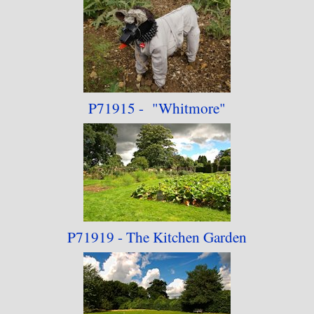
P71915 - "Whitmore"
P71919 - The Kitchen
Garden