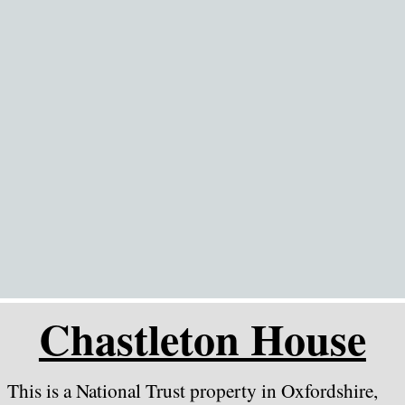
Go to content
Chastleton House
This is a National Trust property in Oxfordshire,