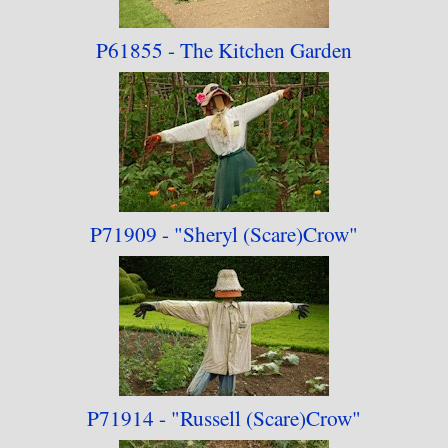
P61855 - The Kitchen
Garden
P71909 - "Sheryl
(Scare)Crow"
P71914 - "Russell
(Scare)Crow"