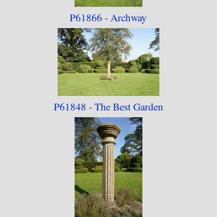
P61866 - Archway
P61848 - The Best
Garden