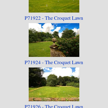
P71922 - The Croquet
Lawn
P71924 - The Croquet
Lawn
P71926 - The Croquet
Lawn