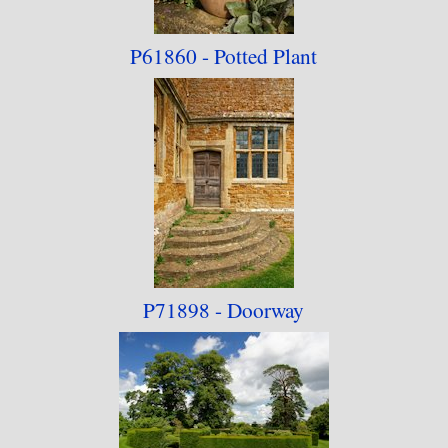
P61860 - Potted Plant
P71898 - Doorway