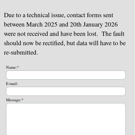
Due to a technical issue, contact forms sent
between March 2025 and 20th January 2026
were not received and have been lost. The fault
should now be rectified, but data will have to be
re-submitted.
Name:
*
E-mail:
Message:
*