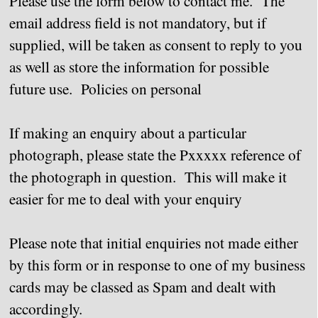
Please use the form below to contact me. The
email address field is not mandatory, but if
supplied, will be taken as consent to reply to you
as well as store the information for possible
future use. Policies on personal
If making an enquiry about a particular
photograph, please state the Pxxxxx reference of
the photograph in question. This will make it
easier for me to deal with your enquiry
Please note that initial enquiries not made either
by this form or in response to one of my business
cards may be classed as Spam and dealt with
accordingly.