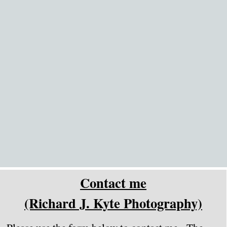
Go to content
Contact me
(Richard J. Kyte Photography)