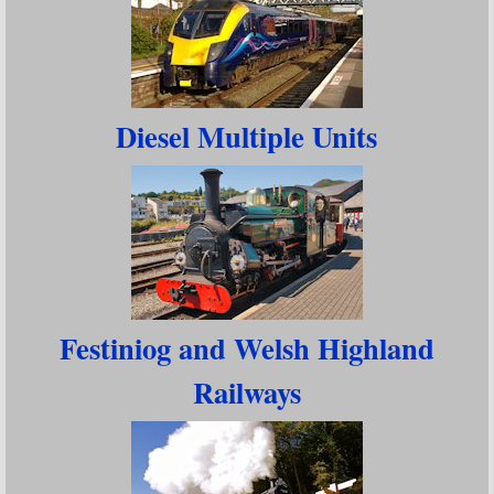
Diesel Multiple Units
Festiniog and Welsh Highland
Railways