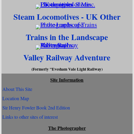
Steam Locomotives - UK Other
Trains in the Landscape
Valley Railway Adventure
(Formerly "Evesham Vale Light Railway)
Site Information
About This Site
Location Map
Sir Henry Fowler Book 2nd Edition
Links to other sites of interest
The Photographer