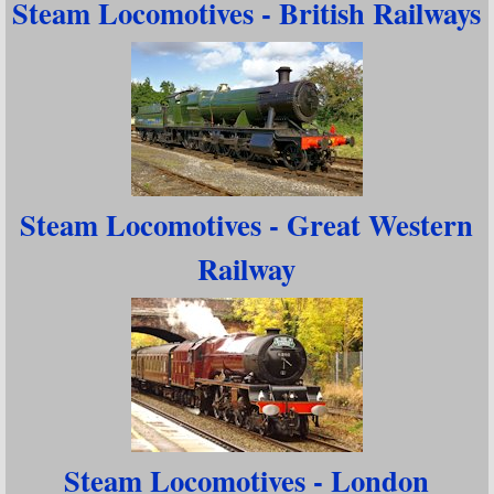
Steam Locomotives - British Railways
Steam Locomotives - Great Western
Railway
Steam Locomotives - London