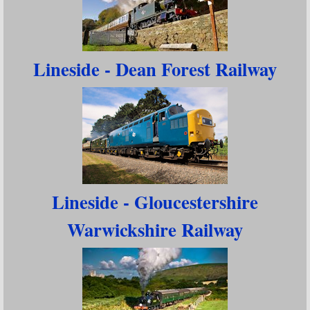
Lineside - Dean Forest Railway
Lineside - Gloucestershire
Warwickshire Railway