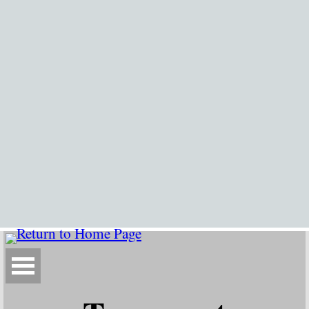
Go to content
Skip menu