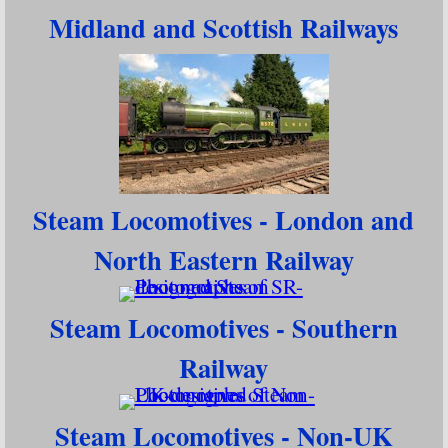
Midland and Scottish Railways
Steam Locomotives - London and
North Eastern Railway
Steam Locomotives - Southern
Railway
Steam Locomotives - Non-UK