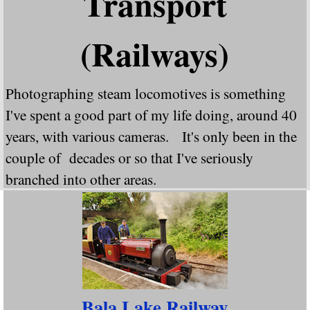
Transport
(Railways)
Photographing steam locomotives is something
I've spent a good part of my life doing, around 40
years, with various cameras. It's only been in the
couple of decades or so that I've seriously
branched into other areas.
In this gallery you will find my railway work. The
standard gauge steam locomotives are grouped by
who designed them, rather than who built them
(this does throw out some anomalies, particularly
Bala Lake Railway
"Tornado" and rebuilt Bullied Pacifics). The