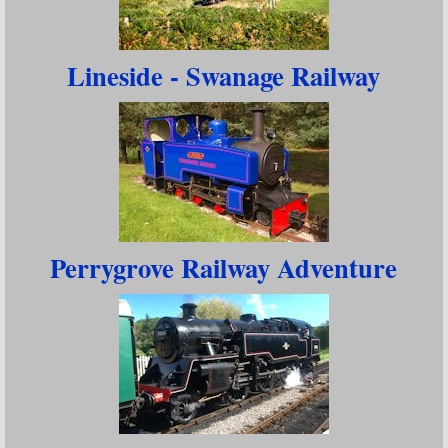
Lineside - Swanage Railway
Perrygrove Railway Adventure