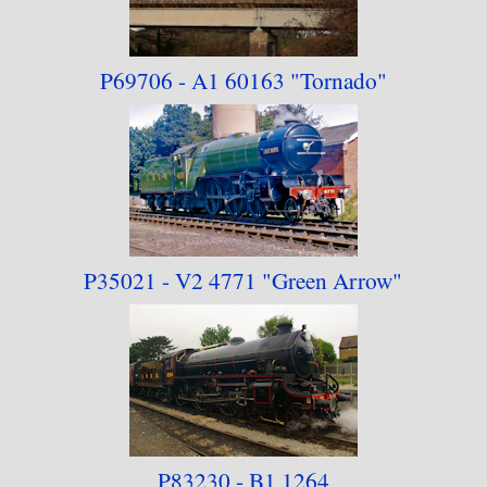
P69706 - A1 60163
"Tornado"
P35021 - V2 4771 "Green Arrow"
P83230 - B1 1264