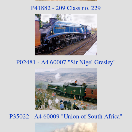
P41882 - 209 Class no. 229
modified for the 21st Century, it is not a true
LNER design), and as "Tornado" never had an
LNER number, I've ordered the collection by the
BR numbers of the locomotives in question,
although the documentation refers to them by
whichever number they were carrying at the time
P02481 - A4 60007
"Sir Nigel Gresley"
the photographs were taken.
P35022 - A4 60009
"Union of South Africa"