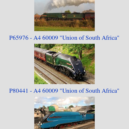
P65976 - A4 60009
"Union of South Africa"
P80441 - A4 60009
"Union of South Africa"