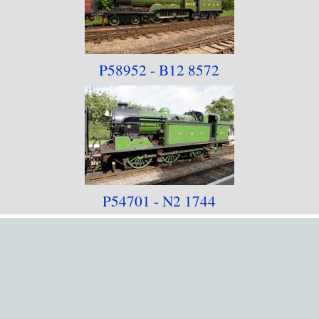
P58952 - B12 8572
P54701 - N2 1744