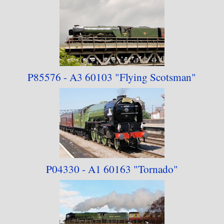
P85576 - A3 60103 "Flying Scotsman"
P04330 - A1 60163
"Tornado"