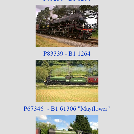
P83339 - B1 1264
P67346 - B1 61306
"Mayflower"