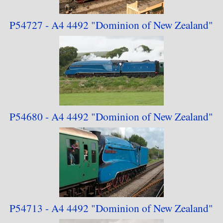
P54727 - A4 4492
"Dominion of
New Zealand"
P54680 - A4 4492
"Dominion of
New Zealand"
P54713 - A4 4492
"Dominion of
New Zealand"