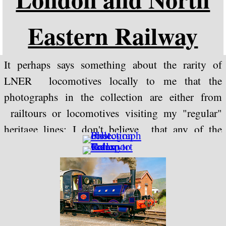
Eastern Railway
It perhaps says something about the rarity of
LNER locomotives locally to me that the
photographs in the collection are either from
railtours or locomotives visiting my "regular"
heritage lines; I don't believe that any of the
heritage lines near to me are currently operating
any from this company.
Photographs of 60163 "Tornado" are included in
this collection for the sake of convenience (it
could be argued that as the design has been