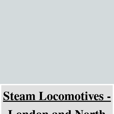
Go to content
Steam Locomotives -
London and North