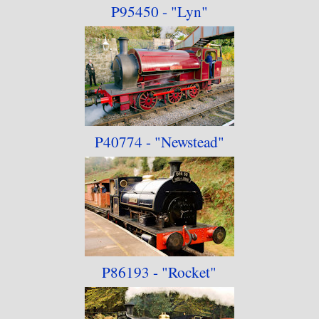
P95450 - "Lyn"
P40774 - "Newstead"
P86193 - "Rocket"