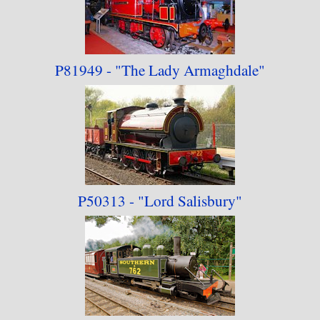
P81949 - "The Lady
Armaghdale"
P50313 - "Lord Salisbury"