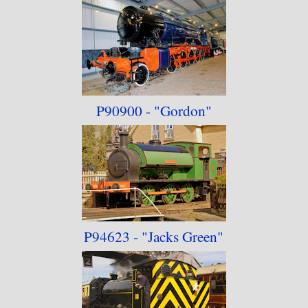
P90900 - "Gordon"
P94623 - "Jacks Green"