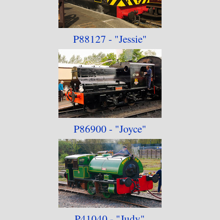
P88127 - "Jessie"
P86900 - "Joyce"
P41040 - "Judy"