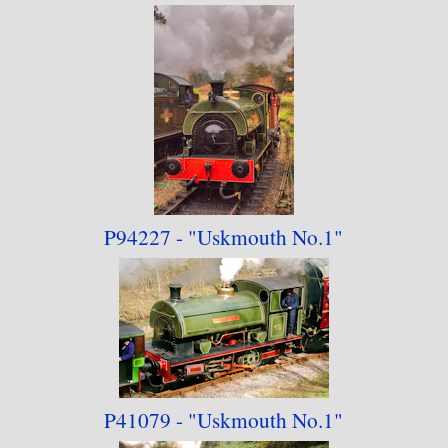
P94227 - "Uskmouth No.1"
P41079 - "Uskmouth No.1"