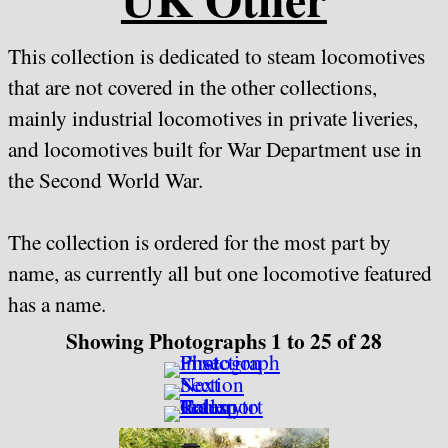
This collection is dedicated to steam locomotives
that are not covered in the other collections,
mainly industrial locomotives in private liveries,
and locomotives built for War Department use in
the Second World War.
The collection is ordered for the most part by
name, as currently all but one locomotive featured
has a name.
Showing Photographs 1 to 25 of 28