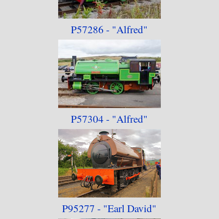
P57286 - "Alfred"
P57304 - "Alfred"
P95277 - "Earl David"