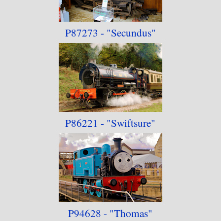
P87273 - "Secundus"
P86221 - "Swiftsure"
P94628 - "Thomas"