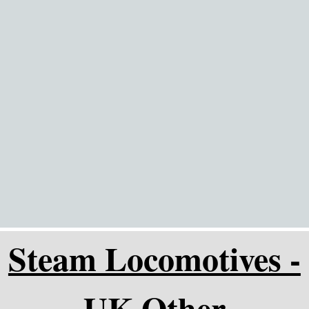
Go to content
Steam Locomotives -
UK Other