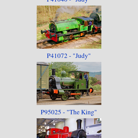
P41072 - "Judy"
P95025 - "The King
"