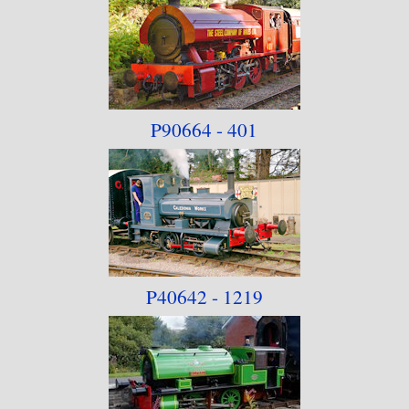
P90664 - 401
P40642 - 1219