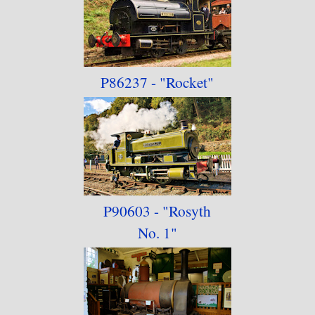
P86237 - "Rocket"
P90603 - "Rosyth
No. 1"