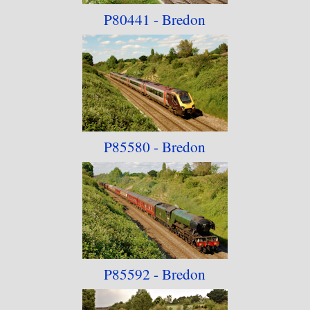
P80441 - Bredon
P85580 - Bredon
P85592 - Bredon