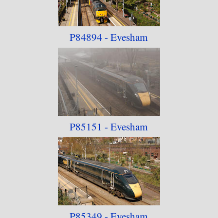
P84894 - Evesham
P85151 - Evesham
P85349 - Evesham