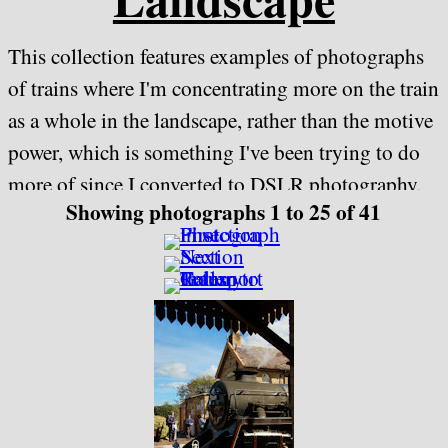
This collection features examples of photographs
of trains where I'm concentrating more on the train
as a whole in the landscape, rather than the motive
power, which is something I've been trying to do
more of since I converted to DSLR photography.
Showing photographs 1 to 25 of 41
It features both heritage and modern traction and
is ordered by location rather than by the
locomotive being featured
June 2017 has seen most of the Gloucestershire
Warwickshire Railway photographs from this
collection transferred to their own dedicated
collection -
"Lineside - Gloucestershire