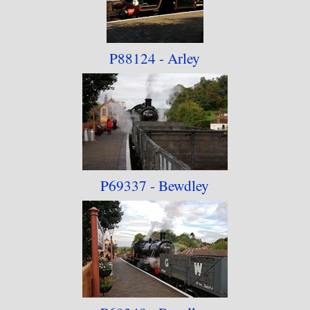
Warwickshire Railway"
. September 2019 has
seen the Dean Forest Railway photographs
P88124 - Arley
transferred to another dedicated collection -
"Lineside - Dean Forest Railway"
. October 2022
has seen the Swanage Railway get its dedicated
collection -
"Lineside - Swanage Railway"
.
P69337 - Bewdley