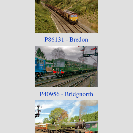
P86131 - Bredon
P40956 - Bridgnorth