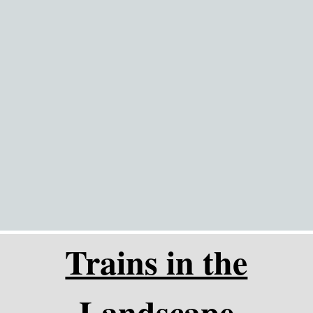
Go to content
Trains in the
Landscape