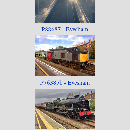
P88687 - Evesham
P76385b - Evesham