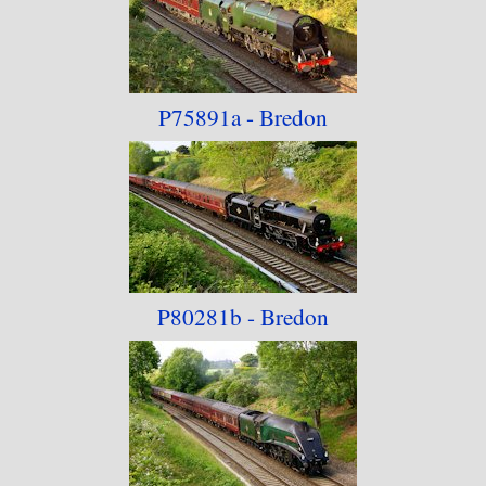
P75891a - Bredon
P80281b - Bredon