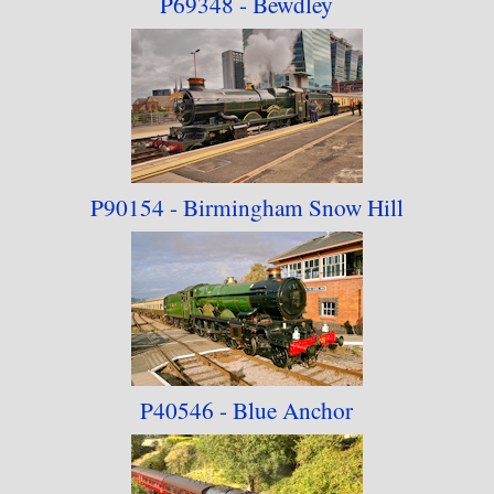
P69348 - Bewdley
P90154 - Birmingham Snow Hill
P40546 - Blue Anchor