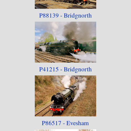
P88139 - Bridgnorth
P41215 - Bridgnorth
P86517 - Evesham