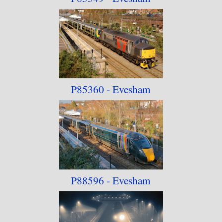
P85360 - Evesham
P88596 - Evesham