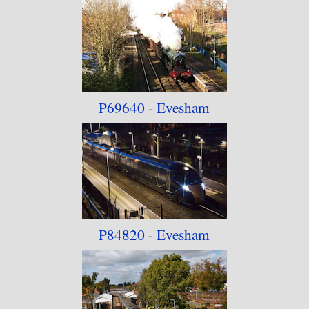
P69640 - Evesham
P84820 - Evesham