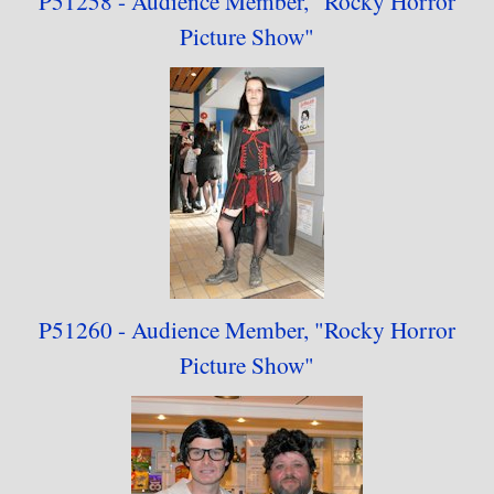
P51258 - Audience
Member,
"
Rocky Horror
Picture Show"
P51260 - Audience
Member,
"
Rocky Horror
Picture Show"