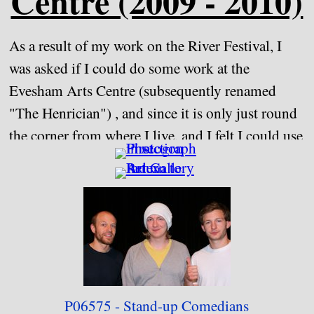
Centre (2009 - 2010)
As a result of my work on the River Festival, I
was asked if I could do some work at the
Evesham Arts Centre (subsequently renamed
"The Henrician") , and since it is only just round
the corner from where I live, and I felt I could use
some practice working indoors, I agreed to come
in on certain occasions and photograph some of
the people appearing. I did this from September
2009 until July 2010, at which point I felt that I
could not devote the time and resources that I felt
the task needed, and that certain circumstances
had rather spoilt the role for me.
P06575 - Stand-up C
omedians