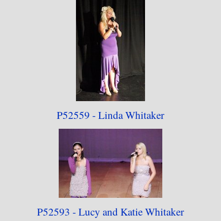
P52559 - Linda Whitaker
P52593 - Lucy and
Katie Whitaker