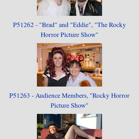
P51262 - "Brad" and
"Eddie",
"
The Rocky
Horror
Picture Show"
P51263 - Audience
Members,
"
Rocky Horror
Picture Show"