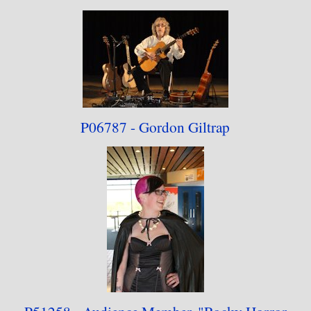
P06787 - Gordon Giltrap