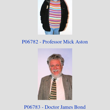
P06782 - Professor
Mick Aston
P06783 - Doctor
James Bond