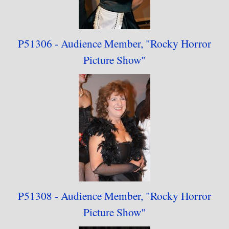
P51306 - Audience
Member,
"
Rocky Horror
Picture Show"
P51308 - Audience
Member,
"
Rocky Horror
Picture Show"