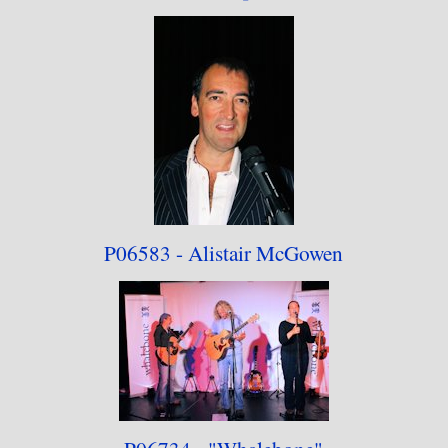
This collection contains some of the better
photographs from that period, and as will be
seen, my sessions were somewhat irregular
indeed. Looking back on the work, there is
work that I am proud of (and some that, with the
subject now deceased, can never be repeated), but
on the other hand, some sessions didn't go too
P06583 - Alistair
McGowen
well, for various reasons. The work also resulted
in my first publication in the local media
(although uncredited at the time of publication).
Would I return to this position? Probably not;
the job was probably better off being done by a