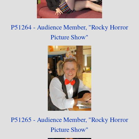
P51264 - Audience
Member,
"
Rocky Horror
Picture Show"
P51265 - Audience
Member,
"
Rocky Horror
Picture Show"