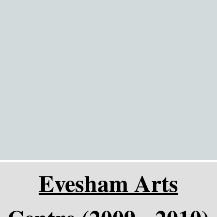
Go to content
Evesham Arts