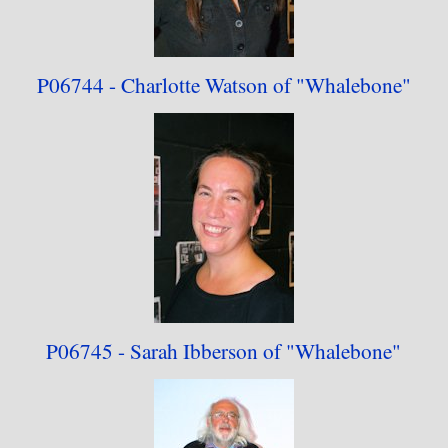
P06744 - Charlotte Watson
of "Whalebone"
P06745 - Sarah Ibberson
of "Whalebone"