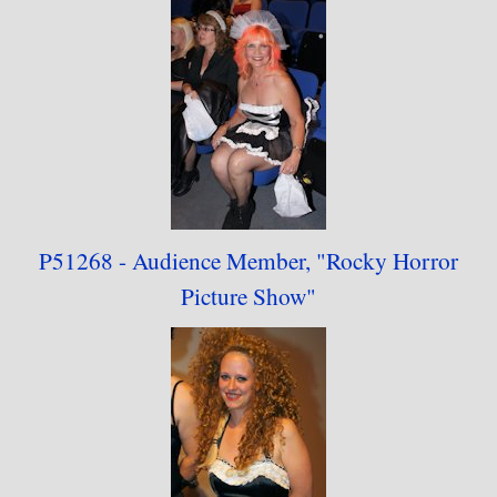
P51268 - Audience
Member,
"
Rocky Horror
Picture Show"