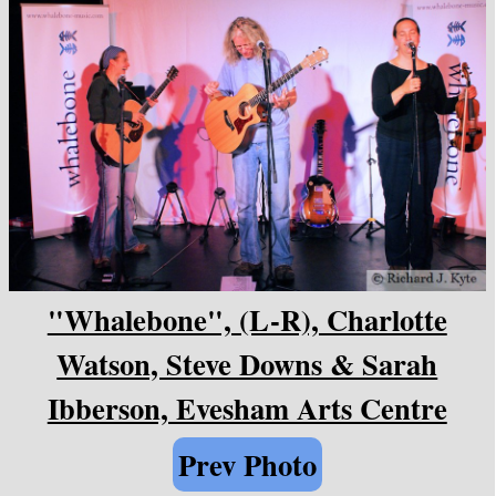
"Whalebone", (L-R), Charlotte
Watson, Steve Downs & Sarah
Ibberson, Evesham Arts Centre
Prev Photo