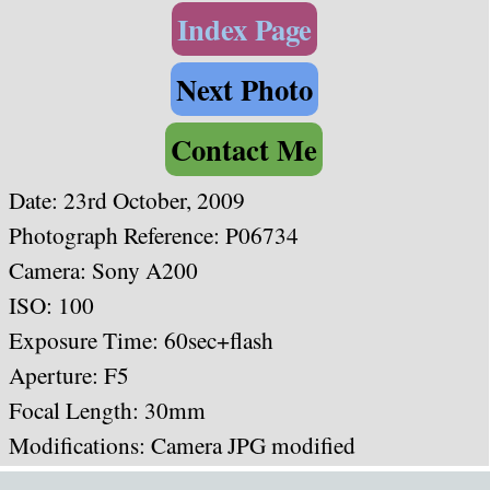
Index Page
Next Photo
Contact Me
Date: 23rd October, 2009
Photograph Reference: P06734
Camera: Sony A200
ISO: 100
Exposure Time: 60sec+flash
Aperture: F5
Focal Length: 30mm
Modifications: Camera JPG modified