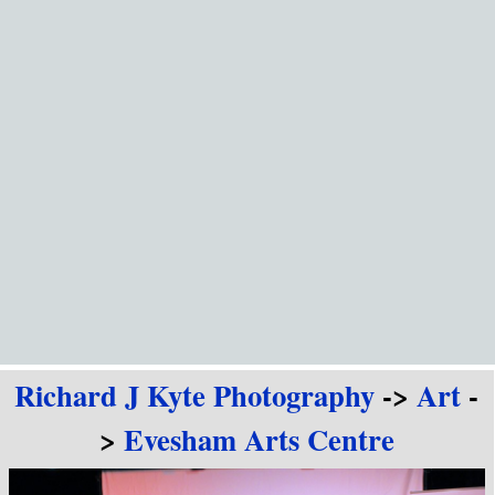
Go to content
Richard J Kyte Photography
->
Art
-
>
Evesham Arts Centre