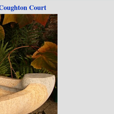
Coughton Court