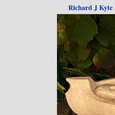
Go to content
Richard J Kyte