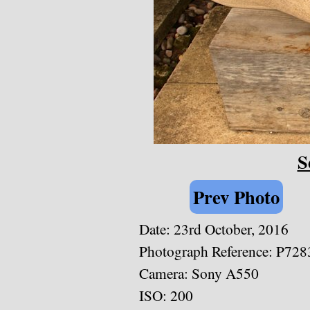
S
Prev Photo
Date: 23rd October, 2016
Photograph Reference: P728
Camera: Sony A550
ISO: 200