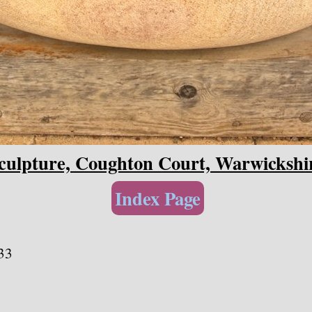
culpture, Coughton Court, Warwickshi
Index Page
33