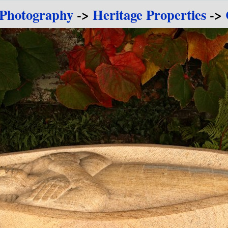
 Photography
->
Heritage Properties
->