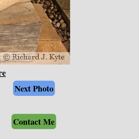
re
Next Photo
Contact Me