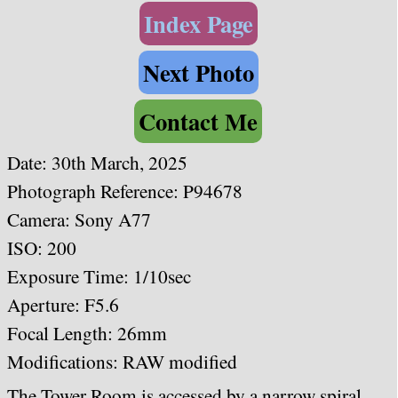
Index Page
Next Photo
Contact Me
Date: 30th March, 2025
Photograph Reference: P94678
Camera: Sony A77
ISO: 200
Exposure Time: 1/10sec
Aperture: F5.6
Focal Length: 26
mm
Modifications: RAW modified
The Tower Room is accessed by a narrow spiral