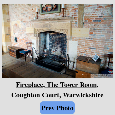
Fireplace, The Tower Room,
Coughton Court, Warwickshire
Prev Photo