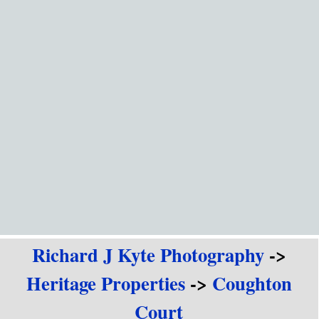
Go to content
Richard J Kyte Photography
->
Heritage Properties
->
Coughton
Court