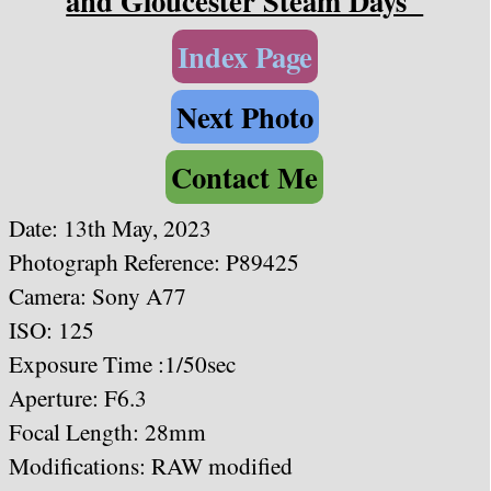
and Gloucester Steam Days"
Index Page
Next Photo
Contact Me
Date: 13th May, 2023
Photograph Reference: P89425
Camera: Sony A77
ISO: 125
Exposure Time :1/50sec
Aperture: F6.3
Focal Length: 28mm
Modifications: RAW modified