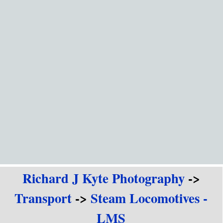
Go to content
Richard J Kyte Photography
->
Transport
->
Steam Locomotives -
LMS