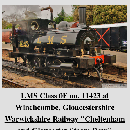
LMS Class 0F no. 11423 at
Winchcombe, Gloucestershire
Warwickshire Railway "Cheltenham