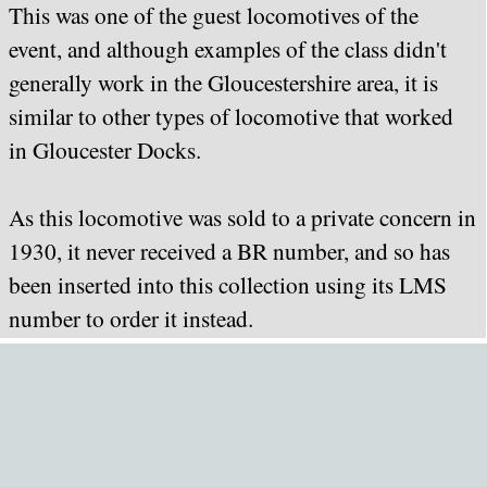
This was one of the guest locomotives of the
event, and although examples of the class didn't
generally work in the Gloucestershire area, it is
similar to other types of locomotive that worked
in Gloucester Docks.
As this locomotive was sold to a private concern in
1930, it never received a BR number, and so has
been inserted into this collection using its LMS
number to order it instead.