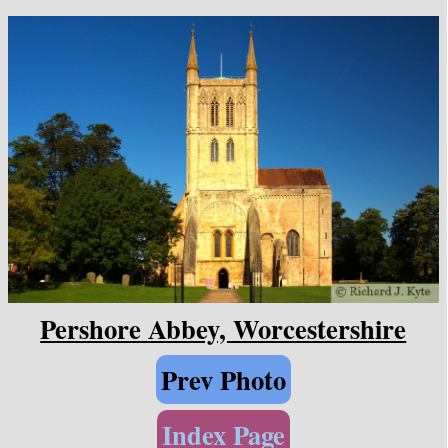
Pershore Abbey, Worcestershire
Prev Photo
Index Page