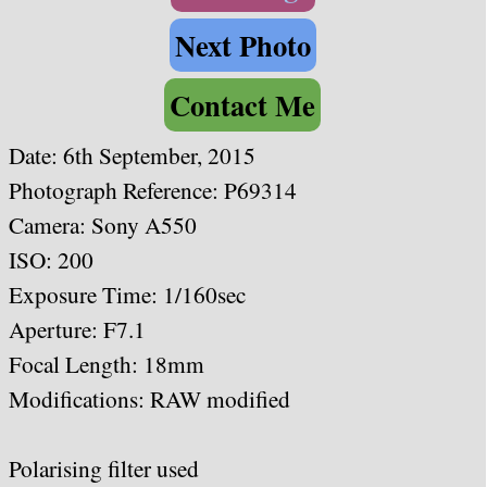
Next Photo
Contact Me
Date: 6th September, 2015
Photograph Reference: P69314
Camera: Sony A550
ISO: 200
Exposure Time: 1/160sec
Aperture: F7.1
Focal Length: 18
mm
Modifications: RAW modified
Polarising filter used