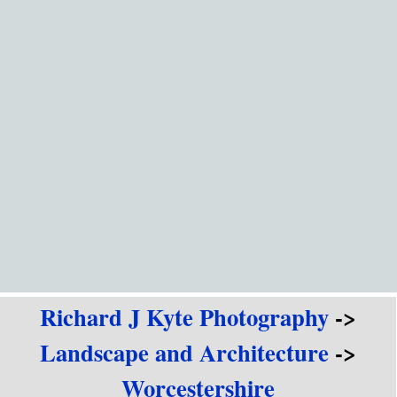
Go to content
Richard J Kyte Photography
->
Landscape and Architecture
->
Worcestershire