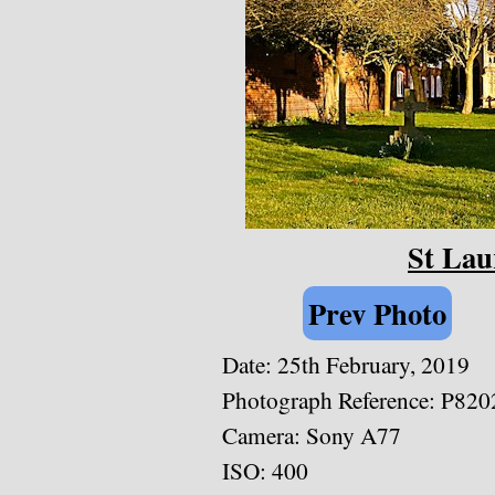
St Lau
Prev Photo
Date: 25th February, 2019
Photograph Reference: P820
Camera: Sony A77
ISO: 400