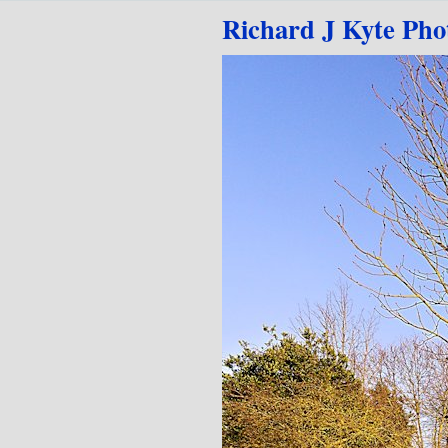
Go to content
Richard J Kyte Pho