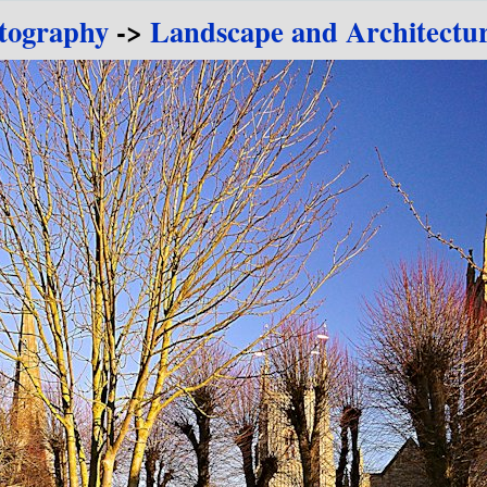
tography
->
Landscape and Architectu