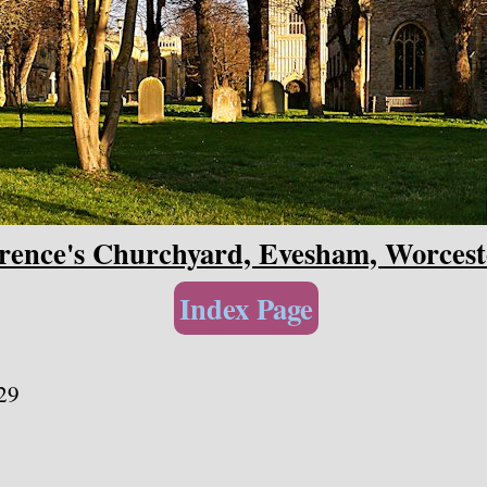
rence's Churchyard, Evesham, Worcest
Index Page
29