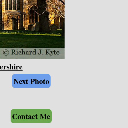
ershire
Next Photo
Contact Me