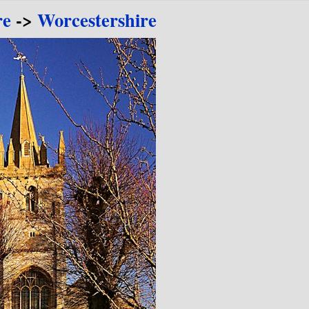
re
->
Worcestershire