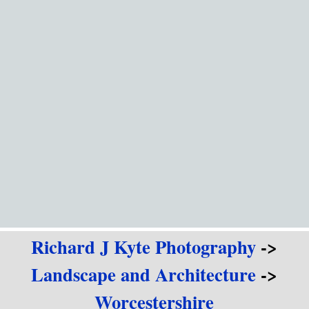
Go to content
Richard J Kyte Photography
->
Landscape and Architecture
->
Worcestershire