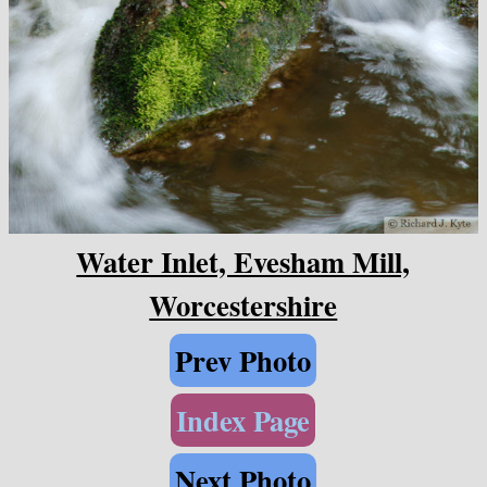
Water Inlet, Evesham Mill,
Worcestershire
Prev Photo
Index Page
Next Photo