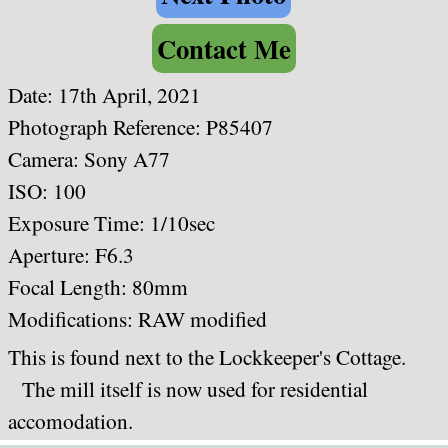
Contact Me
Date: 17th April, 2021
Photograph Reference: P85407
Camera: Sony A77
ISO: 100
Exposure Time: 1/10sec
Aperture: F6.3
Focal Length: 80mm
Modifications: RAW modified
This is found next to the Lockkeeper's Cottage.
The mill itself is now used for residential
accomodation.