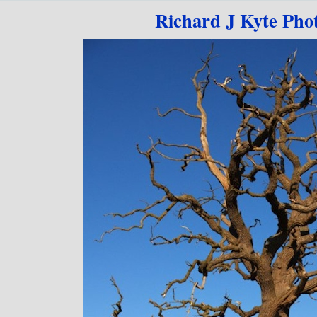
Go to content
Richard J Kyte Pho