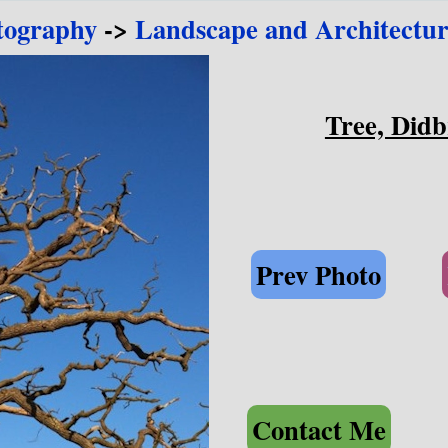
tography
->
Landscape and Architectur
Tree, Didb
Prev Photo
Contact Me