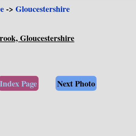
e
->
Gloucestershire
rook, Gloucestershire
Index Page
Next Photo