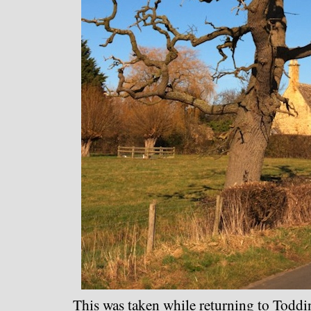
This was taken while returning to Toddin