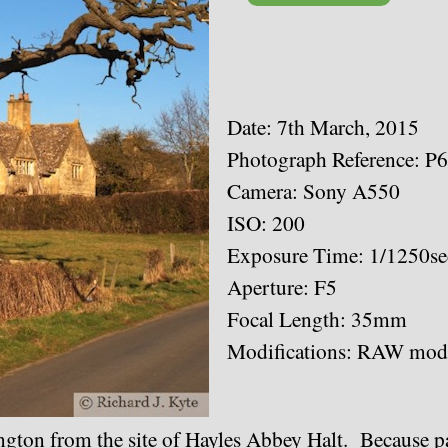
Date: 7th March, 2015
Photograph Reference: P
Camera: Sony A550
ISO: 200
Exposure Time: 1/1250se
Aperture: F5
Focal Length: 35mm
Modifications: RAW modi
gton from the site of Hayles Abbey Halt. Because par