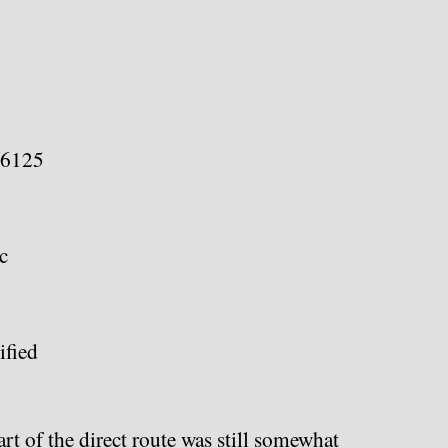
66125
c
fied
t of the direct route was still somewhat