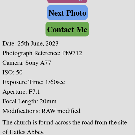
Next Photo
Contact Me
Date: 25th June, 2023
Photograph Reference: P89712
Camera: Sony A77
ISO: 50
Exposure Time: 1/60sec
Aperture: F7.1
Focal Length: 20mm
Modifications: RAW modified
The church is found across the road from the site
of Hailes Abbey.