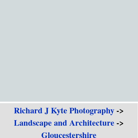
Go to content
Richard J Kyte Photography
->
Landscape and Architecture
->
Gloucestershire