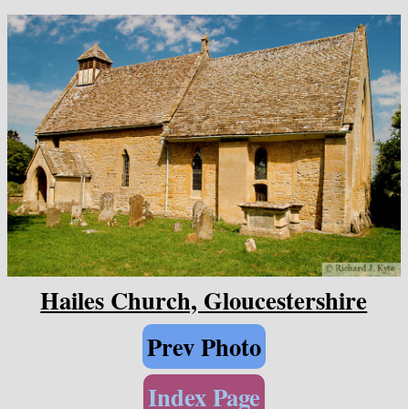
Hailes Church, Gloucestershire
Prev Photo
Index Page