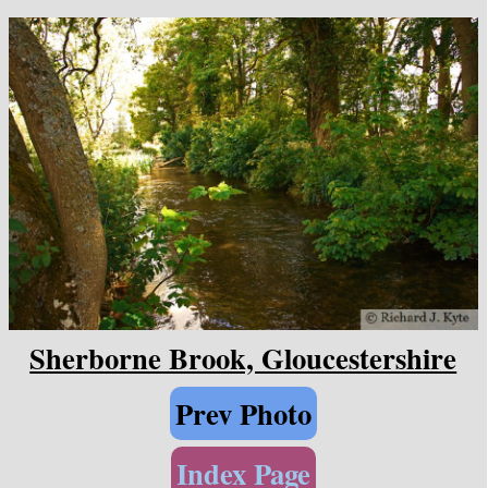
Sherborne Brook, Gloucestershire
Prev Photo
Index Page