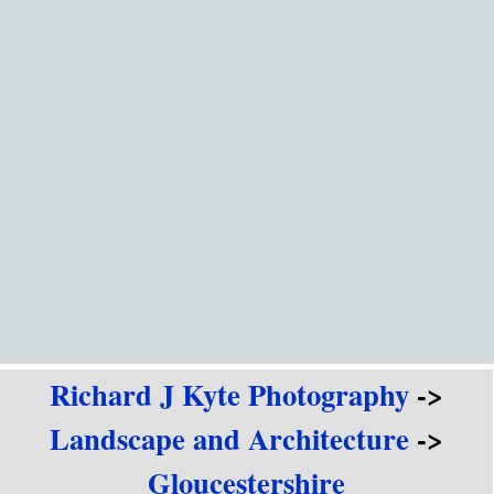
Go to content
Richard J Kyte Photography
->
Landscape and Architecture
->
Gloucestershire