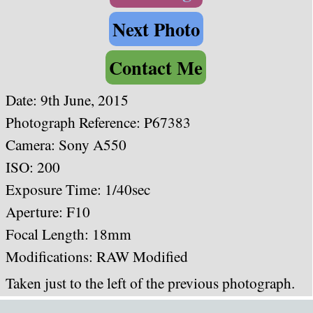
Next Photo
Contact Me
Date: 9th June, 2015
Photograph Reference: P67383
Camera: Sony A550
ISO: 200
Exposure Time: 1/40sec
Aperture: F10
Focal Length: 18mm
Modifications: RAW Modified
Taken just to the left of the previous photograph.