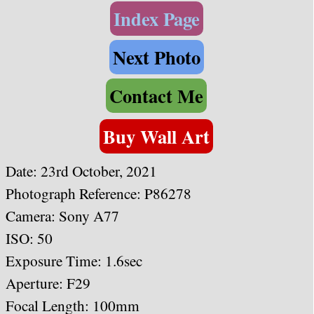
Index Page
Next Photo
Contact Me
Buy Wall Art
Date: 23rd October, 2021
Photograph Reference: P86278
Camera: Sony A77
ISO: 50
Exposure Time: 1.6sec
Aperture: F29
Focal Length: 100mm