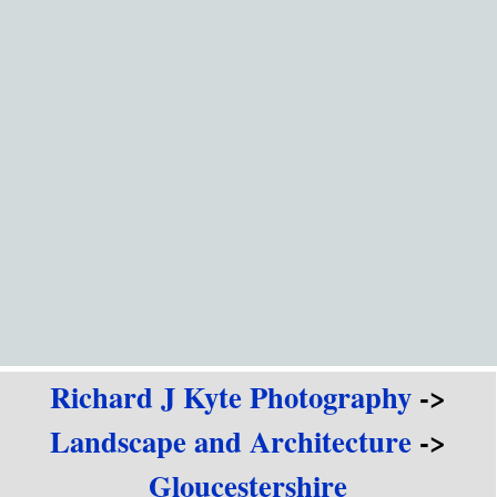
Go to content
Richard J Kyte Photography
->
Landscape and Architecture
->
Gloucestershire