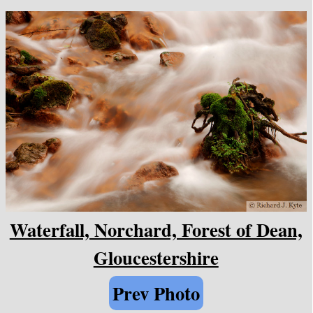
Waterfall, Norchard, Forest of Dean,
Gloucestershire
Prev Photo