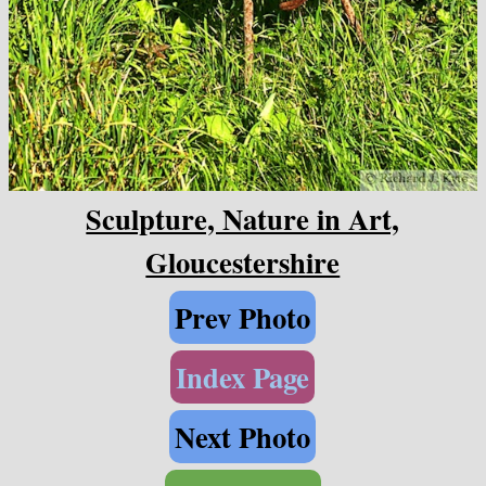
Sculpture, Nature in Art,
Gloucestershire
Prev Photo
Index Page
Next Photo