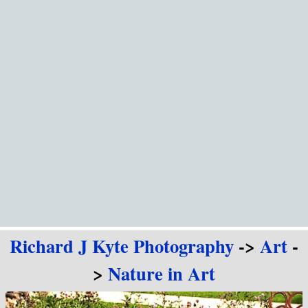
Go to content
Richard J Kyte Photography
->
Art
-
>
Nature in Art