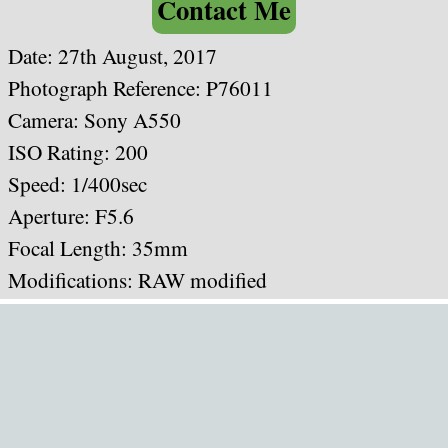
Contact Me
Date: 27th August, 2017
Photograph Reference: P76011
Camera: Sony A550
ISO Rating: 200
Speed: 1/400sec
Aperture: F5.6
Focal Length: 35mm
Modifications: RAW modified