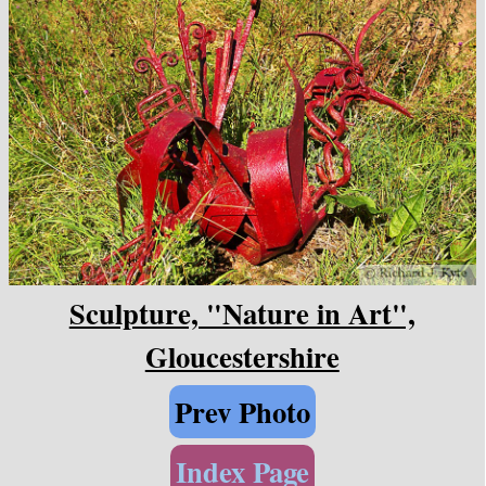
Sculpture, "Nature in Art",
Gloucestershire
Prev Photo
Index Page