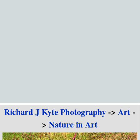
Go to content
Richard J Kyte Photography
->
Art
-
>
Nature in Art