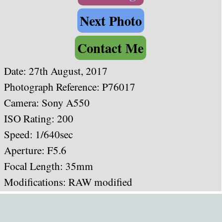
Next Photo
Contact Me
Date: 27th August, 2017
Photograph Reference: P76017
Camera: Sony A550
ISO Rating: 200
Speed: 1/640
sec
Aperture: F5.6
Focal Length: 35mm
Modifications: RAW modified