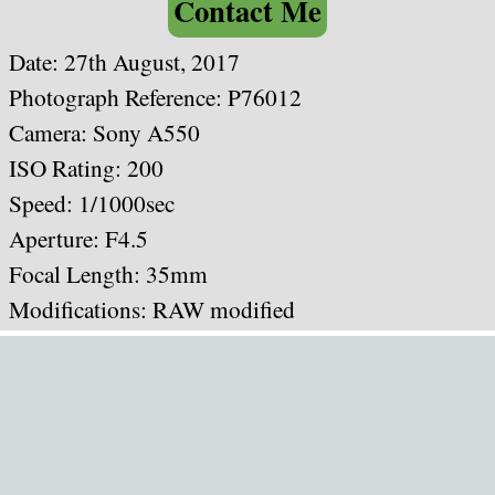
Contact Me
Date: 27th August, 2017
Photograph Reference: P76012
Camera: Sony A550
ISO Rating: 200
Speed: 1/1000sec
Aperture: F4.5
Focal Length: 35mm
Modifications: RAW modified