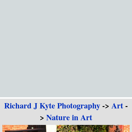
Go to content
Richard J Kyte Photography
->
Art
-
>
Nature in Art