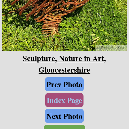
Sculpture, Nature in Art,
Gloucestershire
Prev Photo
Index Page
Next Photo