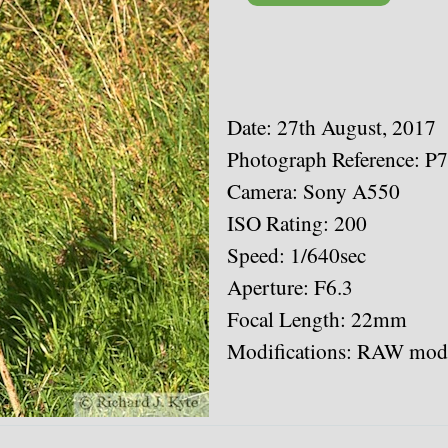
Date: 27th August, 2017
Photograph Reference: P
Camera: Sony A550
ISO Rating: 200
Speed: 1/640sec
Aperture: F6.3
Focal Length: 22mm
Modifications: RAW modi