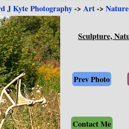
rd J Kyte Photography
->
Art
->
Nature
Sculpture, Natu
Prev Photo
Contact Me