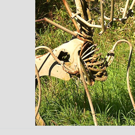
Back to content