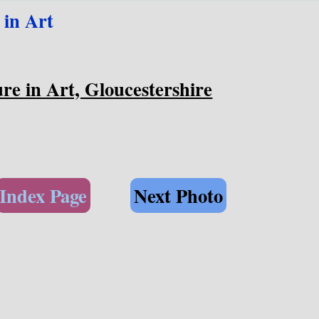
 in Art
re in Art, Gloucestershire
Index Page
Next Photo