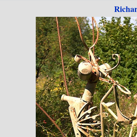
Go to content
Richa