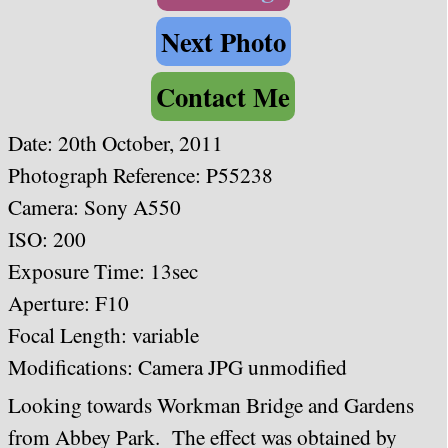
Next Photo
Contact Me
Date:
20th October, 2011
Photograph Reference: P55238
Camera:
Sony A550
ISO: 200
Exposure Time: 13sec
Aperture: F10
Focal Length: variable
Modifications: Camera JPG unmodified
Looking towards Workman Bridge and Gardens
from Abbey Park. The effect was obtained by