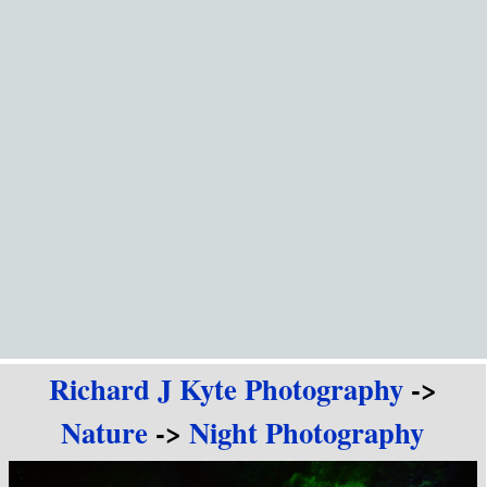
Go to content
Richard J Kyte Photography
->
Nature
->
Night Photography