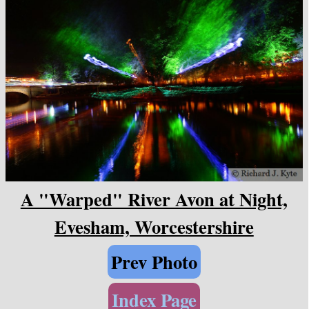
A "Warped" River Avon at Night,
Evesham, Worcestershire
Prev Photo
Index Page