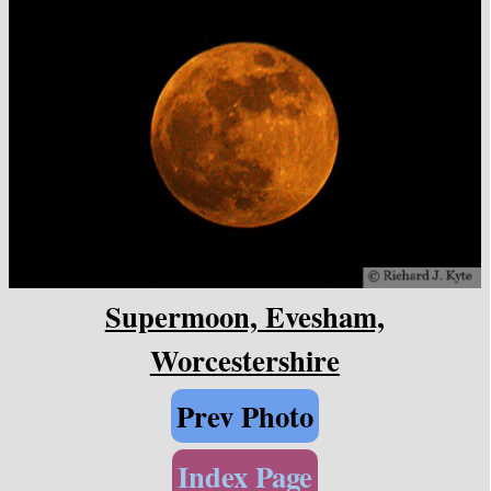
Supermoon, Evesham,
Worcestershire
Prev Photo
Index Page