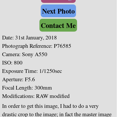
Next Photo
Contact Me
Date:
31st January, 2018
Photograph Reference: P76585
Camera:
Sony A550
ISO: 800
Exposure Time: 1/1250sec
Aperture: F5.6
Focal Length: 300mm
Modifications: RAW modified
In order to get this image, I had to do a very
drastic crop to the image; in fact the master image