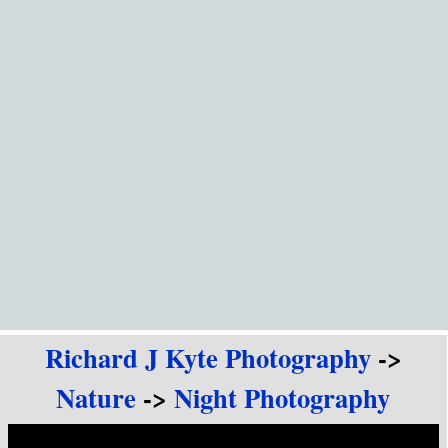
Go to content
Richard J Kyte Photography
->
Nature
->
Night Photography