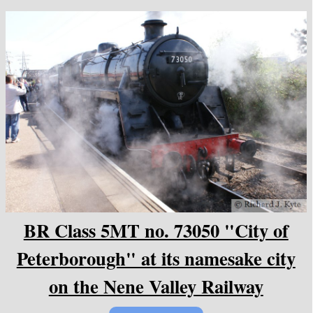
BR Class 5MT no. 73050 "City of
Peterborough" at its namesake city
on the Nene Valley Railway