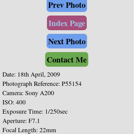
Prev Photo
Index Page
Next Photo
Contact Me
Date: 18th April, 2009
Photograph Reference: P55154
Camera: Sony A200
ISO: 400
Exposure Time: 1/250sec
Aperture: F7.1
Focal Length: 22mm