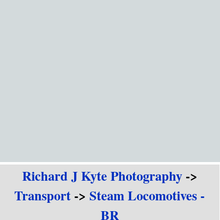
Go to content
Richard J Kyte Photography
->
Transport
->
Steam Locomotives -
BR