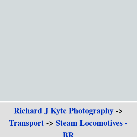
Go to content
Richard J Kyte Photography
->
Transport
->
Steam Locomotives -
BR