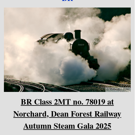
BR Class 2MT no. 78019 at
Norchard, Dean Forest Railway
Autumn Steam Gala 2025