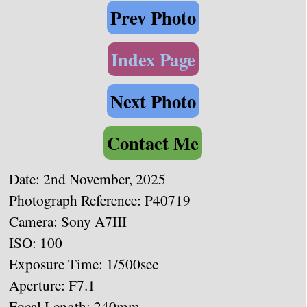
Prev Photo
Index Page
Next Photo
Contact Me
Date: 2nd November, 2025
Photograph Reference: P40719
Camera: Sony A7III
ISO: 100
Exposure Time: 1/500sec
Aperture: F7.1
Focal Length: 240mm