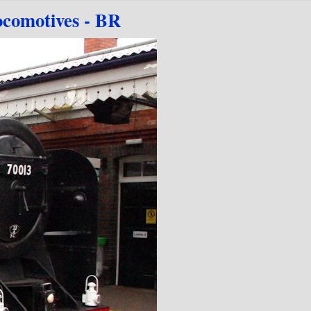
comotives - BR