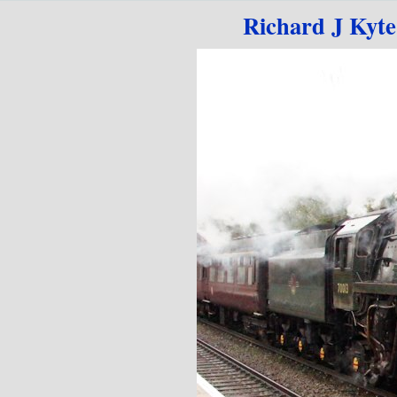
Go to content
Richard J Kyt