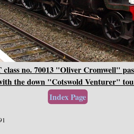
class no. 70013 "Oliver Cromwell" pa
with the down "Cotswold Venturer" tou
Index Page
91