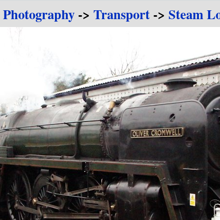
e Photography
->
Transport
->
Steam Lo