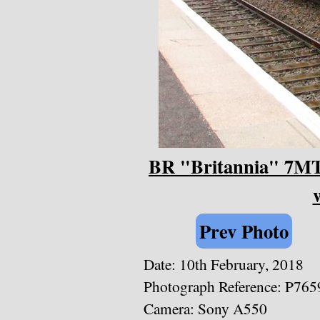
BR "Britannia" 7MT 
Prev Photo
Date: 10th February, 2018
Photograph Reference: P765
Camera: Sony A550