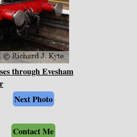
sses through Evesham
r
Next Photo
Contact Me