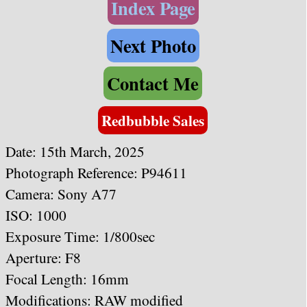
Index Page
Next Photo
Contact Me
Redbubble Sales
Date: 15th March, 2025
Photograph Reference: P94611
Camera: Sony A77
ISO: 1000
Exposure Time: 1/800sec
Aperture: F8
Focal Length: 16mm
Modifications: RAW modified