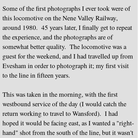
Some of the first photographs I ever took were of
this locomotive on the Nene Valley Railway,
around 1980. 45 years later, I finally get to repeat
the experience, and the photographs are of
somewhat better quality. The locomotive was a
guest for the weekend, and I had travelled up from
Evesham in order to photograph it; my first visit
to the line in fifteen years.
This was taken in the morning, with the first
westbound service of the day (I would catch the
return working to travel to Wansford). I had
hoped it would be facing east, as I wanted a "right-
hand" shot from the south of the line, but it wasn't