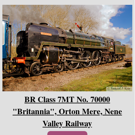
BR Class 7MT No. 70000
"Britannia", Orton Mere, Nene
Valley Railway