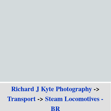
Go to content
Richard J Kyte Photography
->
Transport
->
Steam Locomotives -
BR