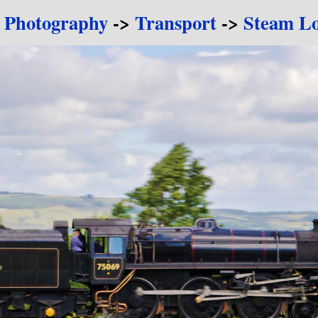
e Photography
->
Transport
->
Steam Lo