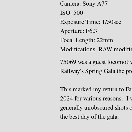
Camera: Sony A77
ISO: 500
Exposure Time: 1/50sec
Aperture: F6.3
Focal Length: 22mm
Modifications: RAW modifi
75069 was a guest locomotive
Railway's Spring Gala the p
This marked my return to Far 
2024 for various reasons. I w
generally unobscured shots o
the best day of the gala.