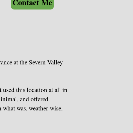
Contact Me
rance at the Severn Valley
used this location at all in
minimal, and offered
n what was, weather-wise,