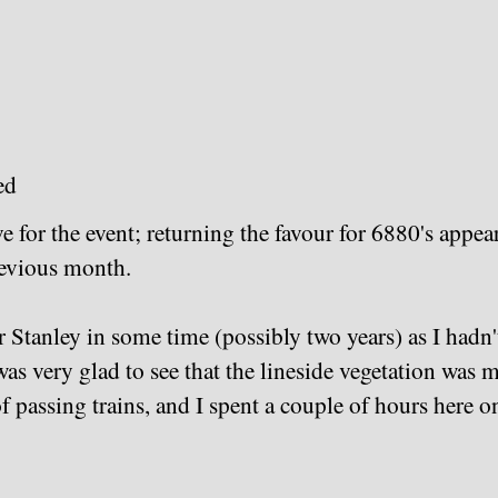
ed
 for the event; returning the favour for 6880's appea
revious month.
Stanley in some time (possibly two years) as I hadn't 
as very glad to see that the lineside vegetation was 
f passing trains, and I spent a couple of hours here o