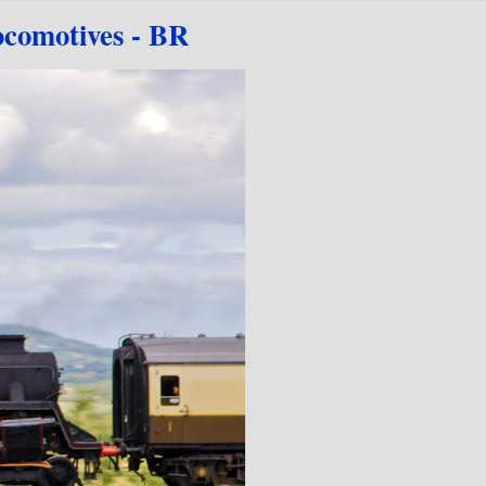
comotives - BR