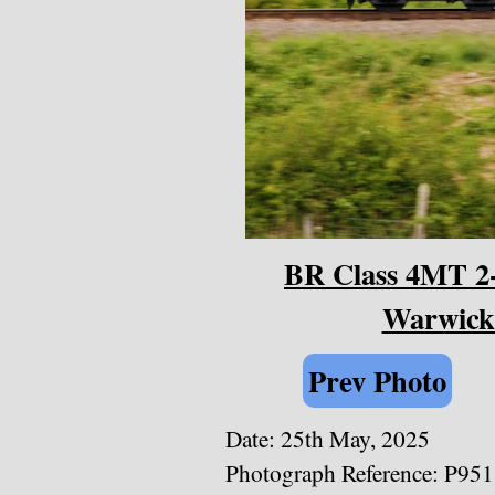
BR Class 4MT 2-6
Warwicks
Prev Photo
Date: 25th May, 2025
Photograph Reference: P95