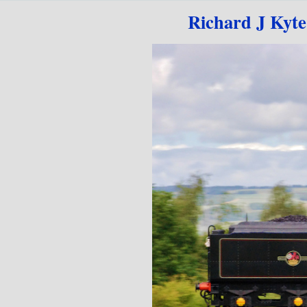
Go to content
Richard J Kyt