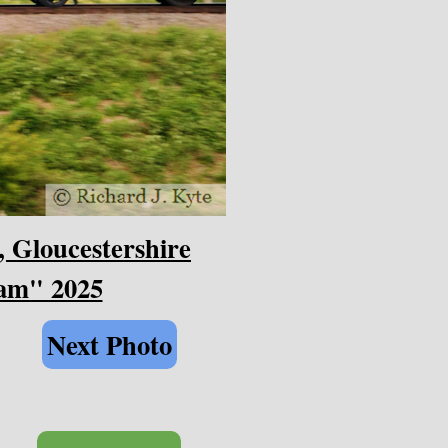
, Gloucestershire
eam" 2025
Next Photo