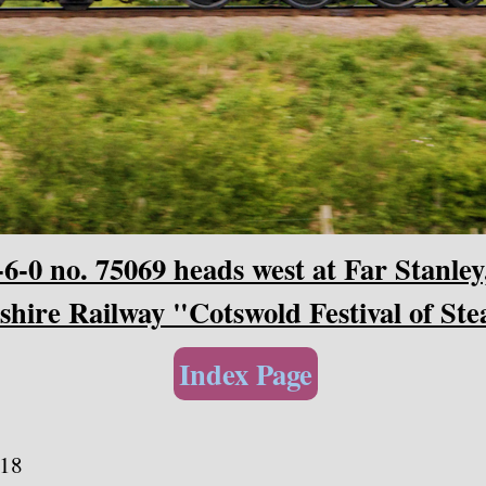
-0 no. 75069 heads west at Far Stanley
hire Railway "Cotswold Festival of St
Index Page
118