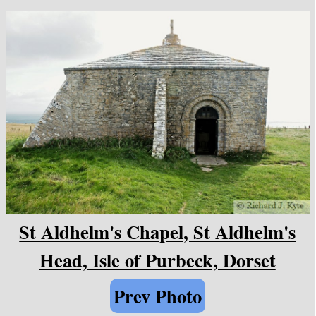
St Aldhelm's Chapel, St Aldhelm's
Head, Isle of Purbeck, Dorset
Prev Photo