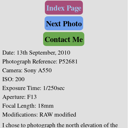
Index Page
Next Photo
Contact Me
Date:
13th September, 2010
Photograph Reference: P52681
Camera: Sony A550
ISO: 200
Exposure Time: 1/250sec
Aperture: F13
Focal Length: 18mm
Modifications: RAW modified
I chose to photograph the north elevation of the