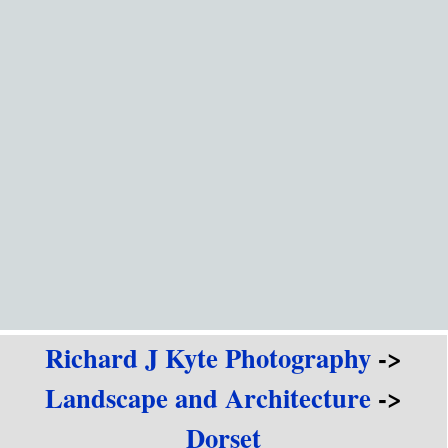
Go to content
Richard J Kyte Photography
->
Landscape and Architecture
->
Dorset